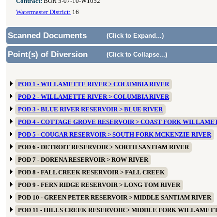
Contract:
BOR 5-07-10-W1052
Watermaster District:
16
Scanned Documents
(Click to Expand...)
Point(s) of Diversion
(Click to Collapse...)
POD 1 - WILLAMETTE RIVER > COLUMBIA RIVER
POD 2 - WILLAMETTE RIVER > COLUMBIA RIVER
POD 3 - BLUE RIVER RESERVOIR > BLUE RIVER
POD 4 - COTTAGE GROVE RESERVOIR > COAST FORK WILLAME
POD 5 - COUGAR RESERVOIR > SOUTH FORK MCKENZIE RIVER
POD 6 - DETROIT RESERVOIR > NORTH SANTIAM RIVER
POD 7 - DORENA RESERVOIR > ROW RIVER
POD 8 - FALL CREEK RESERVOIR > FALL CREEK
POD 9 - FERN RIDGE RESERVOIR > LONG TOM RIVER
POD 10 - GREEN PETER RESERVOIR > MIDDLE SANTIAM RIVER
POD 11 - HILLS CREEK RESERVOIR > MIDDLE FORK WILLAMET