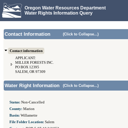
Oregon Water Resources Department
Water Rights Information Query
Contact Information
(Click to Collapse...)
Contact information
APPLICANT:
MILLER FORESTS INC.
PO BOX 12395
SALEM, OR 97309
Water Right Information
(Click to Collapse...)
Status:
Non-Cancelled
County:
Marion
Basin:
Willamette
File Folder Location:
Salem