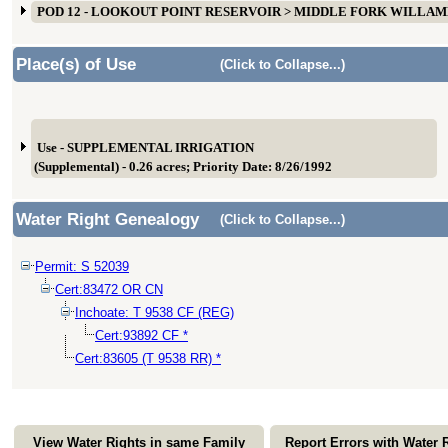
POD 12 - LOOKOUT POINT RESERVOIR > MIDDLE FORK WILLA
Place(s) of Use
(Click to Collapse...)
Use - SUPPLEMENTAL IRRIGATION
(Supplemental) - 0.26 acres; Priority Date: 8/26/1992
Water Right Genealogy
(Click to Collapse...)
Permit: S 52039
Cert:83472 OR CN
Inchoate: T 9538 CF (REG)
Cert:93892 CF *
Cert:83605 (T 9538 RR) *
View Water Rights in same Family
Report Errors with Water 