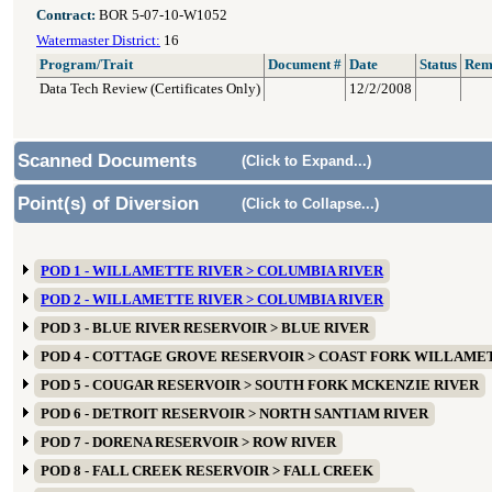
Contract:
BOR 5-07-10-W1052
Watermaster District:
16
Program/Trait
Document #
Date
Status
Rem
Data Tech Review (Certificates Only)
12/2/2008
Scanned Documents
(Click to Expand...)
Point(s) of Diversion
(Click to Collapse...)
POD 1 - WILLAMETTE RIVER > COLUMBIA RIVER
POD 2 - WILLAMETTE RIVER > COLUMBIA RIVER
POD 3 - BLUE RIVER RESERVOIR > BLUE RIVER
POD 4 - COTTAGE GROVE RESERVOIR > COAST FORK WILLAME
POD 5 - COUGAR RESERVOIR > SOUTH FORK MCKENZIE RIVER
POD 6 - DETROIT RESERVOIR > NORTH SANTIAM RIVER
POD 7 - DORENA RESERVOIR > ROW RIVER
POD 8 - FALL CREEK RESERVOIR > FALL CREEK