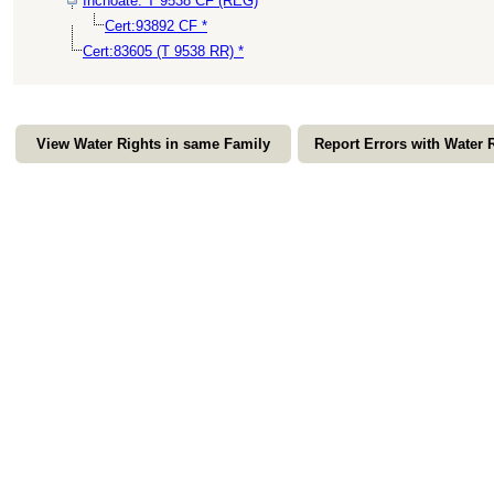
Inchoate: T 9538 CF (REG)
Cert:93892 CF *
Cert:83605 (T 9538 RR) *
View Water Rights in same Family
Report Errors with Water 