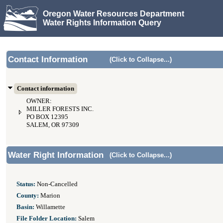
Oregon Water Resources Department
Water Rights Information Query
Contact Information
(Click to Collapse...)
Contact information
OWNER:
MILLER FORESTS INC.
PO BOX 12395
SALEM, OR 97309
Water Right Information
(Click to Collapse...)
Status:
Non-Cancelled
County:
Marion
Basin:
Willamette
File Folder Location:
Salem