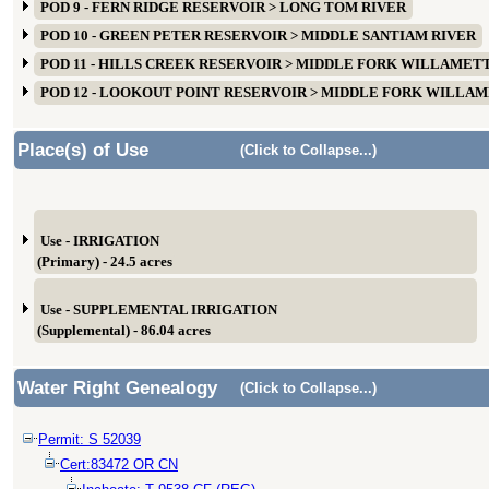
POD 9 - FERN RIDGE RESERVOIR > LONG TOM RIVER
POD 10 - GREEN PETER RESERVOIR > MIDDLE SANTIAM RIVER
POD 11 - HILLS CREEK RESERVOIR > MIDDLE FORK WILLAMET
POD 12 - LOOKOUT POINT RESERVOIR > MIDDLE FORK WILLA
Place(s) of Use
(Click to Collapse...)
Use - IRRIGATION
(Primary) - 24.5 acres
Use - SUPPLEMENTAL IRRIGATION
(Supplemental) - 86.04 acres
Water Right Genealogy
(Click to Collapse...)
Permit: S 52039
Cert:83472 OR CN