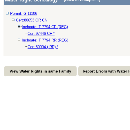
Permit: G 11106
Cert:80653 OR CN
Inchoate: T 7794 CF (REG)
Cert:97446 CF *
Inchoate: T 7794 RR (REG)
Cert:80994 ( RR) *
View Water Rights in same Family
Report Errors with Water 