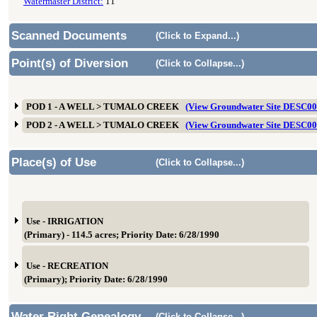
Watermaster District:
11
Scanned Documents
(Click to Expand...)
Point(s) of Diversion
(Click to Collapse...)
POD 1 - A WELL > TUMALO CREEK
(View Groundwater Site DESC0
POD 2 - A WELL > TUMALO CREEK
(View Groundwater Site DESC0
Place(s) of Use
(Click to Collapse...)
Use - IRRIGATION
(Primary) - 114.5 acres; Priority Date: 6/28/1990
Use - RECREATION
(Primary); Priority Date: 6/28/1990
Water Right Genealogy
(Click to Collapse...)