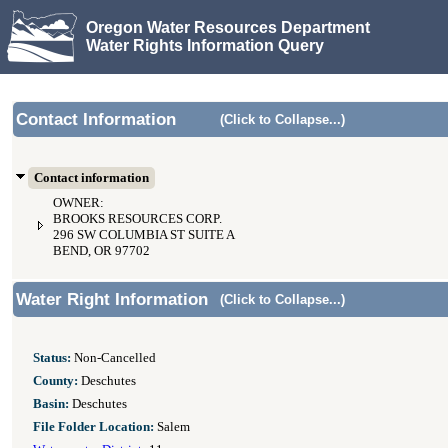
Oregon Water Resources Department
Water Rights Information Query
Contact Information
(Click to Collapse...)
Contact information
OWNER:
BROOKS RESOURCES CORP.
296 SW COLUMBIA ST SUITE A
BEND, OR 97702
Water Right Information
(Click to Collapse...)
Status:
Non-Cancelled
County:
Deschutes
Basin:
Deschutes
File Folder Location:
Salem