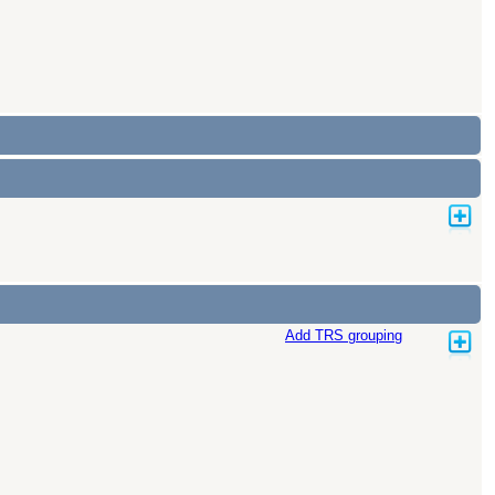
Add TRS grouping