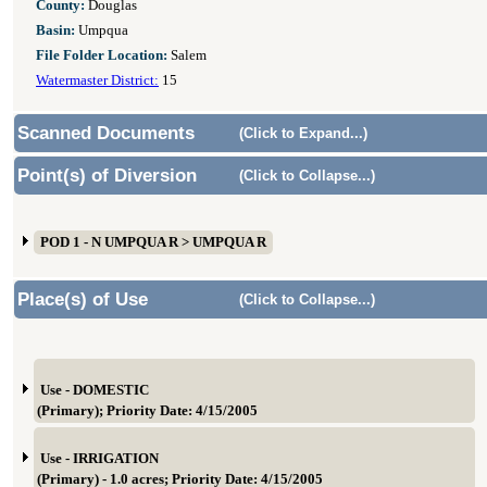
County:
Douglas
Basin:
Umpqua
File Folder Location:
Salem
Watermaster District:
15
Scanned Documents
(Click to Expand...)
Point(s) of Diversion
(Click to Collapse...)
POD 1 - N UMPQUA R > UMPQUA R
Place(s) of Use
(Click to Collapse...)
Use - DOMESTIC
(Primary); Priority Date: 4/15/2005
Use - IRRIGATION
(Primary) - 1.0 acres; Priority Date: 4/15/2005