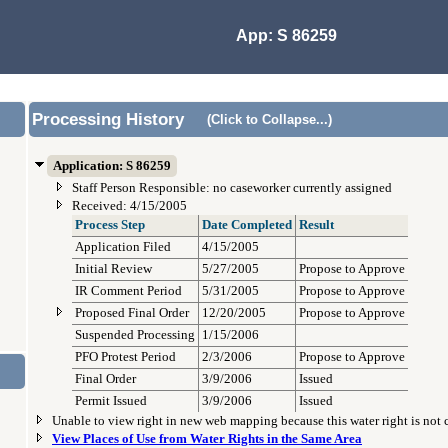
App: S 86259
Processing History
(Click to Collapse...)
Application: S 86259
Staff Person Responsible: no caseworker currently assigned
Received: 4/15/2005
Process Step
Date Completed
Result
Application Filed
4/15/2005
Initial Review
5/27/2005
Propose to Approve
IR Comment Period
5/31/2005
Propose to Approve
Proposed Final Order
12/20/2005
Propose to Approve
Suspended Processing
1/15/2006
PFO Protest Period
2/3/2006
Propose to Approve
Final Order
3/9/2006
Issued
Permit Issued
3/9/2006
Issued
Unable to view right in new web mapping because this water right is not
View Places of Use from Water Rights in the Same Area