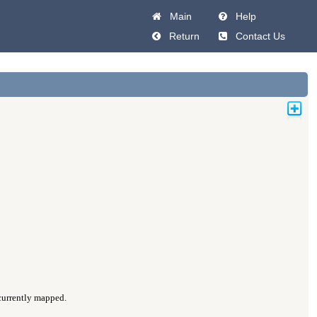
Main
Help
Return
Contact Us
 currently mapped.