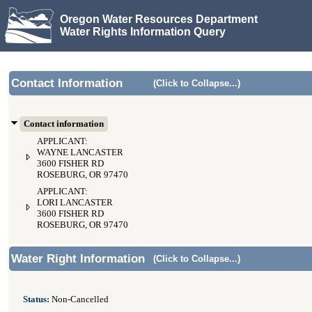
Oregon Water Resources Department
Water Rights Information Query
Contact Information
(Click to Collapse...)
Contact information
APPLICANT:
WAYNE LANCASTER
3600 FISHER RD
ROSEBURG, OR 97470
APPLICANT:
LORI LANCASTER
3600 FISHER RD
ROSEBURG, OR 97470
Water Right Information
(Click to Collapse...)
Status:
Non-Cancelled