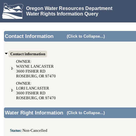
Oregon Water Resources Department
Water Rights Information Query
Contact Information
(Click to Collapse...)
Contact information
OWNER:
WAYNE LANCASTER
3600 FISHER RD
ROSEBURG, OR 97470
OWNER:
LORI LANCASTER
3600 FISHER RD
ROSEBURG, OR 97470
Water Right Information
(Click to Collapse...)
Status:
Non-Cancelled