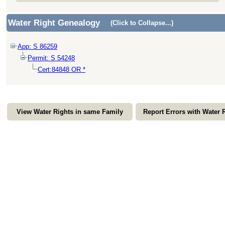
Water Right Genealogy
(Click to Collapse...)
App: S 86259
Permit: S 54248
Cert:84848 OR *
View Water Rights in same Family
Report Errors with Water 