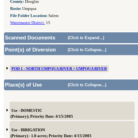
County:
Douglas
Basin:
Umpqua
File Folder Location:
Salem
Watermaster District:
15
Scanned Documents
(Click to Expand...)
Point(s) of Diversion
(Click to Collapse...)
POD 1 - NORTH UMPQUA RIVER > UMPQUA RIVER
Place(s) of Use
(Click to Collapse...)
Use - DOMESTIC
(Primary); Priority Date: 4/15/2005
Use - IRRIGATION
(Primary) - 1.0 acres; Priority Date: 4/15/2005