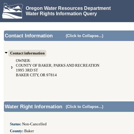
Oregon Water Resources Department
Water Rights Information Query
Contact Information
(Click to Collapse...)
Contact information
OWNER:
COUNTY OF BAKER; PARKS AND RECREATION
1995 3RD ST
BAKER CITY, OR 97814
Water Right Information
(Click to Collapse...)
Status:
Non-Cancelled
County:
Baker