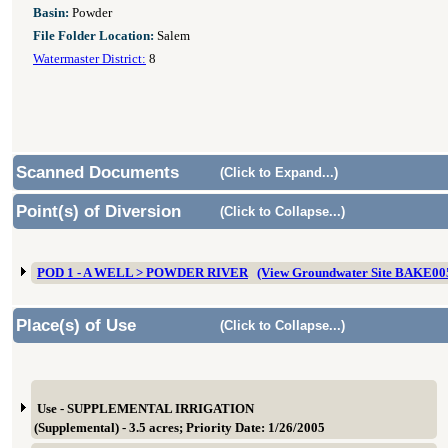
Basin:
Powder
File Folder Location:
Salem
Watermaster District:
8
Scanned Documents
(Click to Expand...)
Point(s) of Diversion
(Click to Collapse...)
POD 1 - A WELL > POWDER RIVER
(View Groundwater Site BAKE00
Place(s) of Use
(Click to Collapse...)
Use - SUPPLEMENTAL IRRIGATION
(Supplemental) - 3.5 acres; Priority Date: 1/26/2005