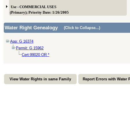
Use - COMMERCIAL USES
(Primary); Priority Date: 1/26/2005
Water Right Genealogy
(Click to Collapse...)
App: G 16374
Permit: G 15962
Cert:99020 OR *
View Water Rights in same Family
Report Errors with Water 