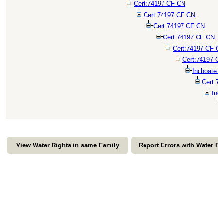
Cert:74197 CF CN
Cert:74197 CF CN
Cert:74197 CF CN
Cert:74197 CF CN
Cert:74197 CF 
Cert:74197 
Inchoate
Cert:
In
View Water Rights in same Family
Report Errors with Water 