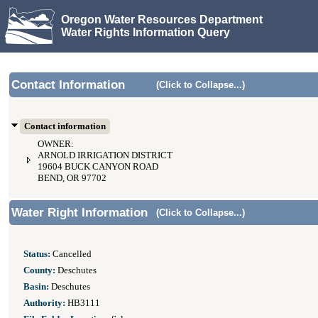
Oregon Water Resources Department
Water Rights Information Query
Contact Information
(Click to Collapse...)
Contact information
OWNER:
ARNOLD IRRIGATION DISTRICT
19604 BUCK CANYON ROAD
BEND, OR 97702
Water Right Information
(Click to Collapse...)
Status:
Cancelled
County:
Deschutes
Basin:
Deschutes
Authority:
HB3111