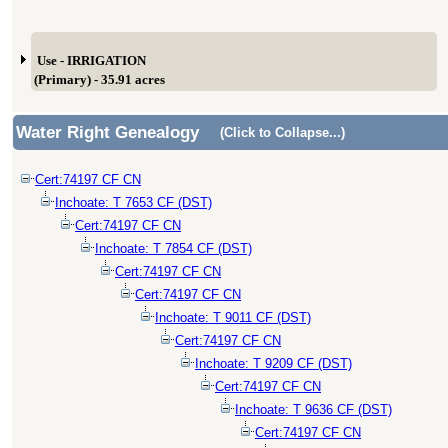
Use - IRRIGATION
(Primary) - 35.91 acres
Water Right Genealogy
(Click to Collapse...)
Cert:74197 CF CN
Inchoate: T 7653 CF (DST)
Cert:74197 CF CN
Inchoate: T 7854 CF (DST)
Cert:74197 CF CN
Cert:74197 CF CN
Inchoate: T 9011 CF (DST)
Cert:74197 CF CN
Inchoate: T 9209 CF (DST)
Cert:74197 CF CN
Inchoate: T 9636 CF (DST)
Cert:74197 CF CN