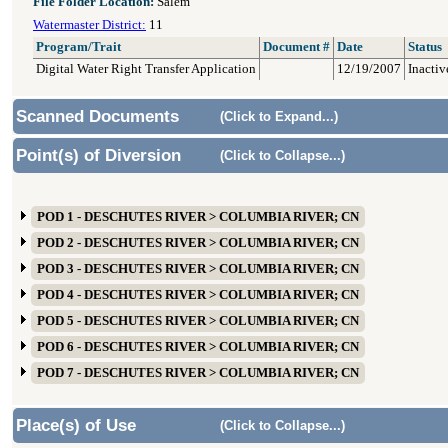
File Folder Location:
Salem
Watermaster District:
11
Program/Trait
Document #
Date
Status
Digital Water Right Transfer Application
12/19/2007
Inactiv
Scanned Documents
(Click to Expand...)
Point(s) of Diversion
(Click to Collapse...)
POD 1 - DESCHUTES RIVER > COLUMBIA RIVER; CN
POD 2 - DESCHUTES RIVER > COLUMBIA RIVER; CN
POD 3 - DESCHUTES RIVER > COLUMBIA RIVER; CN
POD 4 - DESCHUTES RIVER > COLUMBIA RIVER; CN
POD 5 - DESCHUTES RIVER > COLUMBIA RIVER; CN
POD 6 - DESCHUTES RIVER > COLUMBIA RIVER; CN
POD 7 - DESCHUTES RIVER > COLUMBIA RIVER; CN
Place(s) of Use
(Click to Collapse...)