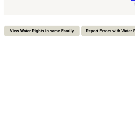
View Water Rights in same Family
Report Errors with Water 