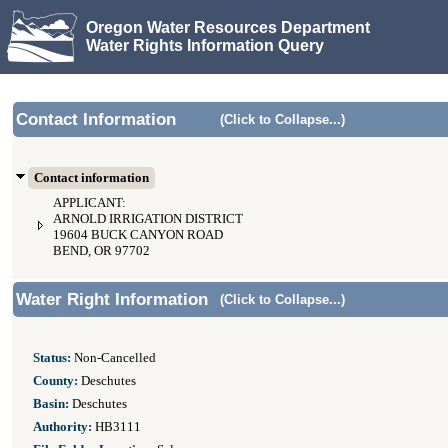
Oregon Water Resources Department
Water Rights Information Query
Contact Information
(Click to Collapse...)
Contact information
APPLICANT:
ARNOLD IRRIGATION DISTRICT
19604 BUCK CANYON ROAD
BEND, OR 97702
Water Right Information
(Click to Collapse...)
Status:
Non-Cancelled
County:
Deschutes
Basin:
Deschutes
Authority:
HB3111