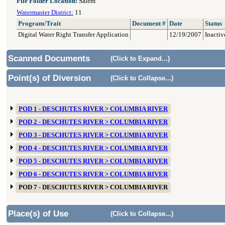
File Folder Location:
Salem
Watermaster District:
11
Program/Trait
Document #
Date
Status
Digital Water Right Transfer Application
12/19/2007
Inactiv
Scanned Documents
(Click to Expand...)
Point(s) of Diversion
(Click to Collapse...)
POD 1 - DESCHUTES RIVER > COLUMBIA RIVER
POD 2 - DESCHUTES RIVER > COLUMBIA RIVER
POD 3 - DESCHUTES RIVER > COLUMBIA RIVER
POD 4 - DESCHUTES RIVER > COLUMBIA RIVER
POD 5 - DESCHUTES RIVER > COLUMBIA RIVER
POD 6 - DESCHUTES RIVER > COLUMBIA RIVER
POD 7 - DESCHUTES RIVER > COLUMBIA RIVER
Place(s) of Use
(Click to Collapse...)