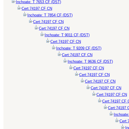
Inchoate: T 7653 CF (DST)
Cert:74197 CF CN
Inchoate: T 7854 CF (DST)
Cert:74197 CF CN
Cert:74197 CF CN
Inchoate: T 9011 CF (DST)
Cert:74197 CF CN
Inchoate: T 9209 CF (DST)
Cert:74197 CF CN
Inchoate: T 9636 CF (DST)
Cert:74197 CF CN
Cert:74197 CF CN
Cert:74197 CF CN
Cert:74197 CF CN
Cert:74197 CF CN
Cert:74197 CF 
Cert:74197 
Inchoate
Cert:
In