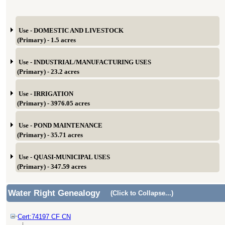
Use - DOMESTIC AND LIVESTOCK
(Primary) - 1.5 acres
Use - INDUSTRIAL/MANUFACTURING USES
(Primary) - 23.2 acres
Use - IRRIGATION
(Primary) - 3976.05 acres
Use - POND MAINTENANCE
(Primary) - 35.71 acres
Use - QUASI-MUNICIPAL USES
(Primary) - 347.59 acres
Water Right Genealogy
(Click to Collapse...)
Cert:74197 CF CN