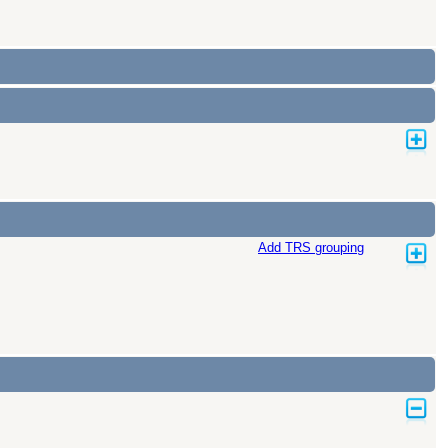
Add TRS grouping