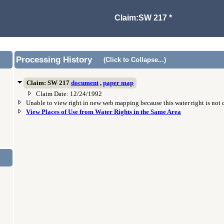
Claim:SW 217 *
Processing History
(Click to Collapse...)
Claim: SW 217
document
,
paper map
Claim Date: 12/24/1992
Unable to view right in new web mapping because this water right is not
View Places of Use from Water Rights in the Same Area