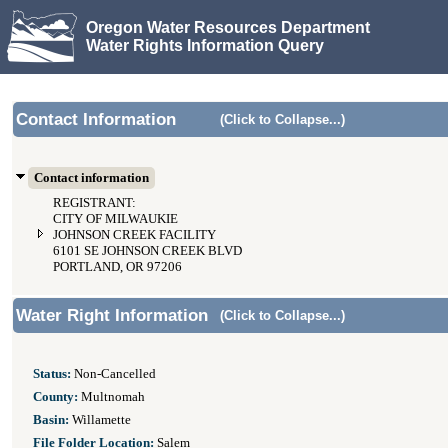
Oregon Water Resources Department
Water Rights Information Query
Contact Information
(Click to Collapse...)
Contact information
REGISTRANT:
CITY OF MILWAUKIE
JOHNSON CREEK FACILITY
6101 SE JOHNSON CREEK BLVD
PORTLAND, OR 97206
Water Right Information
(Click to Collapse...)
Status:
Non-Cancelled
County:
Multnomah
Basin:
Willamette
File Folder Location:
Salem