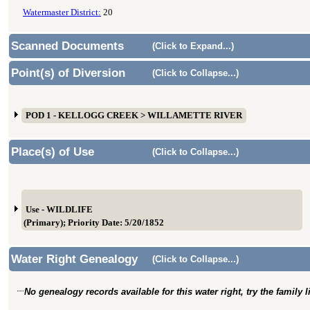
Watermaster District:
20
Scanned Documents
(Click to Expand...)
Point(s) of Diversion
(Click to Collapse...)
POD 1 - KELLOGG CREEK > WILLAMETTE RIVER
Place(s) of Use
(Click to Collapse...)
Use - WILDLIFE
(Primary); Priority Date: 5/20/1852
Water Right Genealogy
(Click to Collapse...)
No genealogy records available for this water right, try the family 