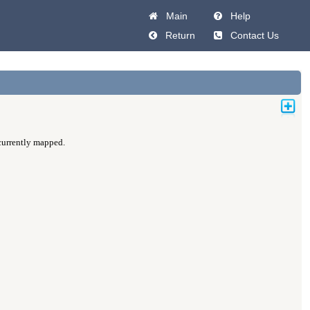
Main
Help
Return
Contact Us
 currently mapped.