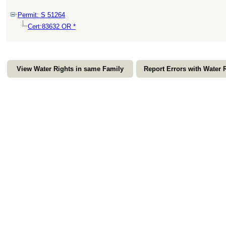
Permit: S 51264
Cert:83632 OR *
View Water Rights in same Family
Report Errors with Water 