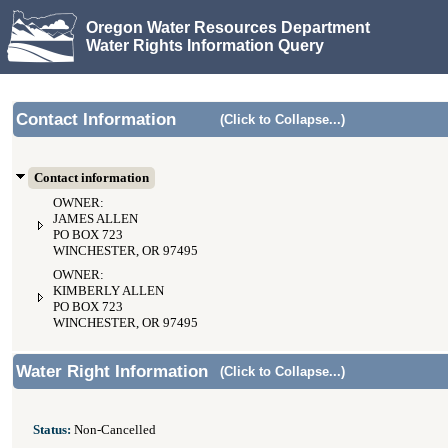
Oregon Water Resources Department
Water Rights Information Query
Contact Information
(Click to Collapse...)
Contact information
OWNER:
JAMES ALLEN
PO BOX 723
WINCHESTER, OR 97495
OWNER:
KIMBERLY ALLEN
PO BOX 723
WINCHESTER, OR 97495
Water Right Information
(Click to Collapse...)
Status:
Non-Cancelled