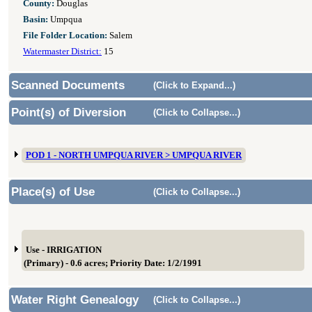
County:
Douglas
Basin:
Umpqua
File Folder Location:
Salem
Watermaster District:
15
Scanned Documents
(Click to Expand...)
Point(s) of Diversion
(Click to Collapse...)
POD 1 - NORTH UMPQUA RIVER > UMPQUA RIVER
Place(s) of Use
(Click to Collapse...)
Use - IRRIGATION
(Primary) - 0.6 acres; Priority Date: 1/2/1991
Water Right Genealogy
(Click to Collapse...)