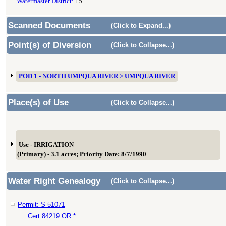
Watermaster District:
15
Scanned Documents
(Click to Expand...)
Point(s) of Diversion
(Click to Collapse...)
POD 1 - NORTH UMPQUA RIVER > UMPQUA RIVER
Place(s) of Use
(Click to Collapse...)
Use - IRRIGATION
(Primary) - 3.1 acres; Priority Date: 8/7/1990
Water Right Genealogy
(Click to Collapse...)
Permit: S 51071
Cert:84219 OR *