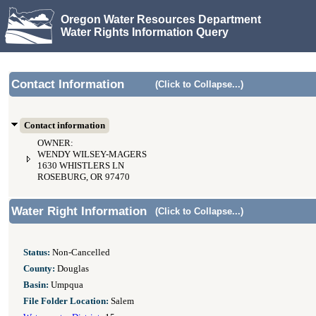
Oregon Water Resources Department
Water Rights Information Query
Contact Information
(Click to Collapse...)
Contact information
OWNER:
WENDY WILSEY-MAGERS
1630 WHISTLERS LN
ROSEBURG, OR 97470
Water Right Information
(Click to Collapse...)
Status:
Non-Cancelled
County:
Douglas
Basin:
Umpqua
File Folder Location:
Salem