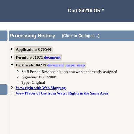
Cert:84219 OR *
Processing History
(Click to Collapse...)
Application: S 70544
Permit: S 51071
document
Certificate: 84219
document
,
paper map
Staff Person Responsible: no caseworker currently assigned
Signature: 6/20/2008
Type: Original
View right with Web Mapping
View Places of Use from Water Rights in the Same Area