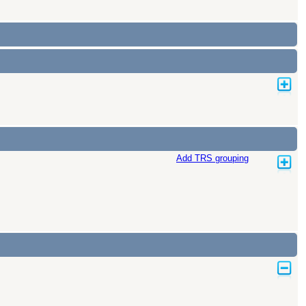
Add TRS grouping