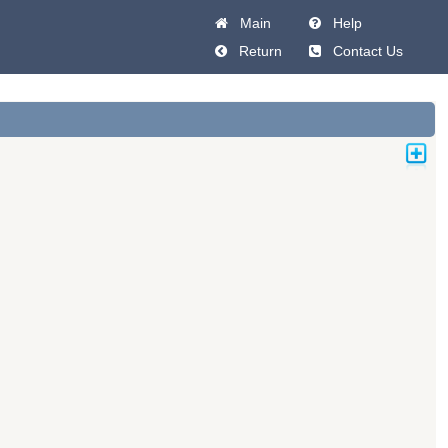
Main
Help
Return
Contact Us