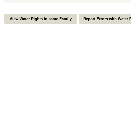
View Water Rights in same Family
Report Errors with Water 