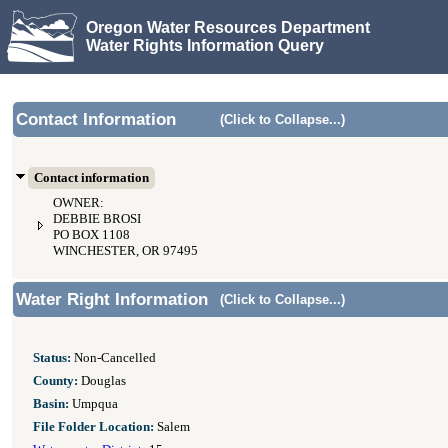
Oregon Water Resources Department
Water Rights Information Query
Contact Information
(Click to Collapse...)
Contact information
OWNER:
DEBBIE BROSI
PO BOX 1108
WINCHESTER, OR 97495
Water Right Information
(Click to Collapse...)
Status:
Non-Cancelled
County:
Douglas
Basin:
Umpqua
File Folder Location:
Salem