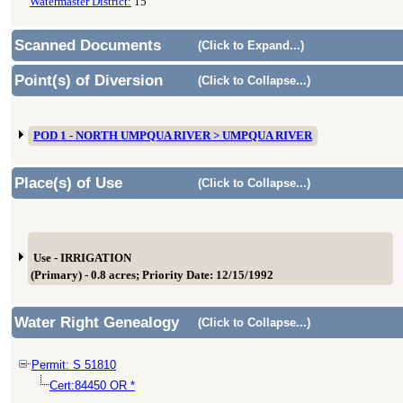
Watermaster District:
15
Scanned Documents
(Click to Expand...)
Point(s) of Diversion
(Click to Collapse...)
POD 1 - NORTH UMPQUA RIVER > UMPQUA RIVER
Place(s) of Use
(Click to Collapse...)
Use - IRRIGATION
(Primary) - 0.8 acres; Priority Date: 12/15/1992
Water Right Genealogy
(Click to Collapse...)
Permit: S 51810
Cert:84450 OR *