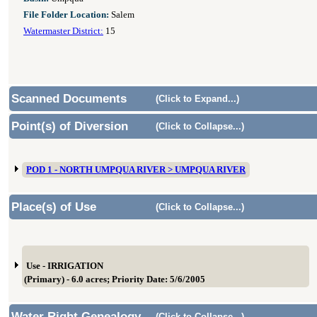
File Folder Location:
Salem
Watermaster District:
15
Scanned Documents
(Click to Expand...)
Point(s) of Diversion
(Click to Collapse...)
POD 1 - NORTH UMPQUA RIVER > UMPQUA RIVER
Place(s) of Use
(Click to Collapse...)
Use - IRRIGATION
(Primary) - 6.0 acres; Priority Date: 5/6/2005
Water Right Genealogy
(Click to Collapse...)