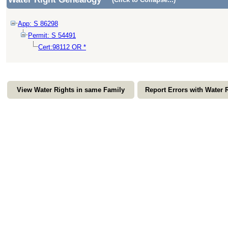
App: S 86298
Permit: S 54491
Cert:98112 OR *
View Water Rights in same Family
Report Errors with Water 