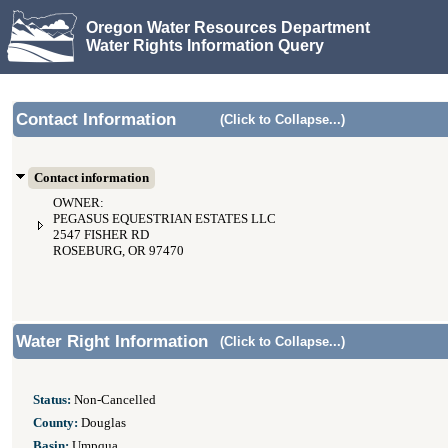
Oregon Water Resources Department
Water Rights Information Query
Contact Information
(Click to Collapse...)
Contact information
OWNER:
PEGASUS EQUESTRIAN ESTATES LLC
2547 FISHER RD
ROSEBURG, OR 97470
Water Right Information
(Click to Collapse...)
Status:
Non-Cancelled
County:
Douglas
Basin:
Umpqua