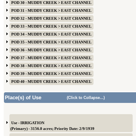
POD 30 - MUDDY CREEK > EAST CHANNEL
POD 31 - MUDDY CREEK > EAST CHANNEL
POD 32 - MUDDY CREEK > EAST CHANNEL
POD 33 - MUDDY CREEK > EAST CHANNEL
POD 34 - MUDDY CREEK > EAST CHANNEL
POD 35 - MUDDY CREEK > EAST CHANNEL
POD 36 - MUDDY CREEK > EAST CHANNEL
POD 37 - MUDDY CREEK > EAST CHANNEL
POD 38 - MUDDY CREEK > EAST CHANNEL
POD 39 - MUDDY CREEK > EAST CHANNEL
POD 40 - MUDDY CREEK > EAST CHANNEL
Place(s) of Use
(Click to Collapse...)
Use - IRRIGATION
(Primary) - 3156.0 acres; Priority Date: 2/9/1939