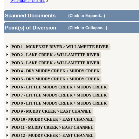
Watermaster District:
2
Scanned Documents
(Click to Expand...)
Point(s) of Diversion
(Click to Collapse...)
POD 1 - MCKENZIE RIVER > WILLAMETTE RIVER
POD 2 - LAKE CREEK > WILLAMETTE RIVER
POD 3 - LAKE CREEK > WILLAMETTE RIVER
POD 4 - DRY MUDDY CREEK > MUDDY CREEK
POD 5 - DRY MUDDY CREEK > MUDDY CREEK
POD 6 - LITTLE MUDDY CREEK > MUDDY CREEK
POD 7 - LITTLE MUDDY CREEK > MUDDY CREEK
POD 8 - LITTLE MUDDY CREEK > MUDDY CREEK
POD 9 - MUDDY CREEK > EAST CHANNEL
POD 10 - MUDDY CREEK > EAST CHANNEL
POD 11 - MUDDY CREEK > EAST CHANNEL
POD 12 - MUDDY CREEK > EAST CHANNEL