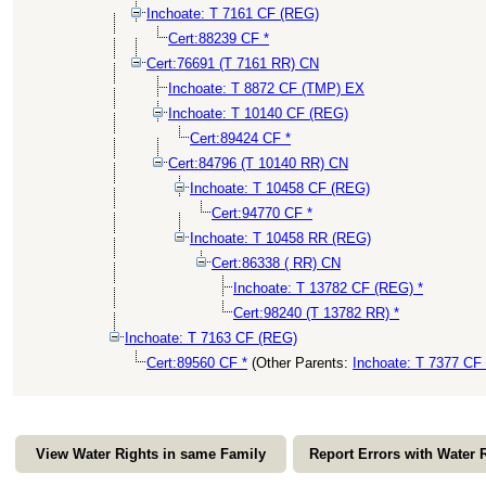
Inchoate: T 7161 CF (REG)
Cert:88239 CF *
Cert:76691 (T 7161 RR) CN
Inchoate: T 8872 CF (TMP) EX
Inchoate: T 10140 CF (REG)
Cert:89424 CF *
Cert:84796 (T 10140 RR) CN
Inchoate: T 10458 CF (REG)
Cert:94770 CF *
Inchoate: T 10458 RR (REG)
Cert:86338 ( RR) CN
Inchoate: T 13782 CF (REG) *
Cert:98240 (T 13782 RR) *
Inchoate: T 7163 CF (REG)
Cert:89560 CF *
(Other Parents:
Inchoate: T 7377 CF
View Water Rights in same Family
Report Errors with Water 