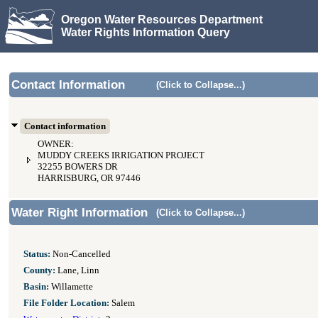
Oregon Water Resources Department
Water Rights Information Query
Contact Information
(Click to Collapse...)
Contact information
OWNER:
MUDDY CREEKS IRRIGATION PROJECT
32255 BOWERS DR
HARRISBURG, OR 97446
Water Right Information
(Click to Collapse...)
Status:
Non-Cancelled
County:
Lane, Linn
Basin:
Willamette
File Folder Location:
Salem