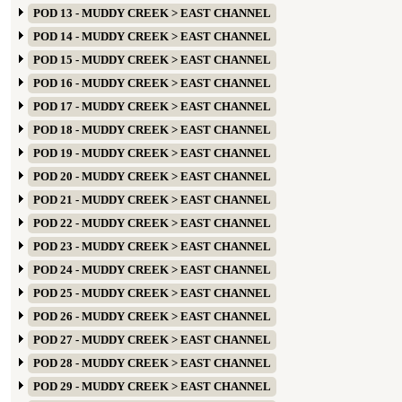
POD 13 - MUDDY CREEK > EAST CHANNEL
POD 14 - MUDDY CREEK > EAST CHANNEL
POD 15 - MUDDY CREEK > EAST CHANNEL
POD 16 - MUDDY CREEK > EAST CHANNEL
POD 17 - MUDDY CREEK > EAST CHANNEL
POD 18 - MUDDY CREEK > EAST CHANNEL
POD 19 - MUDDY CREEK > EAST CHANNEL
POD 20 - MUDDY CREEK > EAST CHANNEL
POD 21 - MUDDY CREEK > EAST CHANNEL
POD 22 - MUDDY CREEK > EAST CHANNEL
POD 23 - MUDDY CREEK > EAST CHANNEL
POD 24 - MUDDY CREEK > EAST CHANNEL
POD 25 - MUDDY CREEK > EAST CHANNEL
POD 26 - MUDDY CREEK > EAST CHANNEL
POD 27 - MUDDY CREEK > EAST CHANNEL
POD 28 - MUDDY CREEK > EAST CHANNEL
POD 29 - MUDDY CREEK > EAST CHANNEL