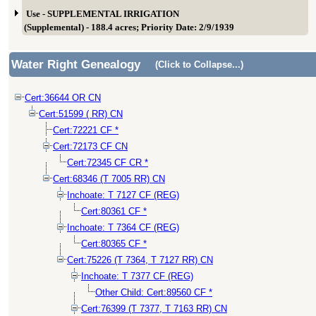
Use - SUPPLEMENTAL IRRIGATION
(Supplemental) - 188.4 acres; Priority Date: 2/9/1939
Water Right Genealogy
(Click to Collapse...)
Cert:36644 OR CN
Cert:51599 ( RR) CN
Cert:72221 CF *
Cert:72173 CF CN
Cert:72345 CF CR *
Cert:68346 (T 7005 RR) CN
Inchoate: T 7127 CF (REG)
Cert:80361 CF *
Inchoate: T 7364 CF (REG)
Cert:80365 CF *
Cert:75226 (T 7364, T 7127 RR) CN
Inchoate: T 7377 CF (REG)
Other Child: Cert:89560 CF *
Cert:76399 (T 7377, T 7163 RR) CN