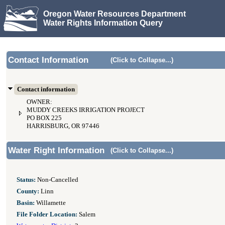
Oregon Water Resources Department
Water Rights Information Query
Contact Information
(Click to Collapse...)
Contact information
OWNER:
MUDDY CREEKS IRRIGATION PROJECT
PO BOX 225
HARRISBURG, OR 97446
Water Right Information
(Click to Collapse...)
Status:
Non-Cancelled
County:
Linn
Basin:
Willamette
File Folder Location:
Salem