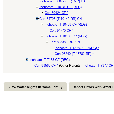
Inchoate: T 8872 CF (TMP) EX
Inchoate: T 10140 CF (REG)
Cert:89424 CF *
Cert:84796 (T 10140 RR) CN
Inchoate: T 10458 CF (REG)
Cert:94770 CF *
Inchoate: T 10458 RR (REG)
Cert:86338 ( RR) CN
Inchoate: T 13782 CF (REG) *
Cert:98240 (T 13782 RR) *
Inchoate: T 7163 CF (REG)
Cert:89560 CF *
(Other Parents:
Inchoate: T 7377 CF
View Water Rights in same Family
Report Errors with Water 