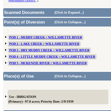
Watermaster District:
2
Scanned Documents
(Click to Expand...)
Point(s) of Diversion
(Click to Collapse...)
POD 1 - MUDDY CREEK > WILLAMETTE RIVER
POD 2 - LAKE CREEK > WILLAMETTE RIVER
POD 3 - DRY MUDDY CREEK > WILLAMETTE RIVER
POD 4 - LITTLE MUDDY CREEK > WILLAMETTE RIVER
POD 5 - MCKENZIE RIVER > WILLAMETTE RIVER
Place(s) of Use
(Click to Collapse...)
Use - IRRIGATION
(Primary) - 97.0 acres; Priority Date: 2/9/1939