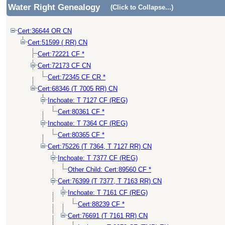
Water Right Genealogy
(Click to Collapse...)
Cert:36644 OR CN
Cert:51599 ( RR) CN
Cert:72221 CF *
Cert:72173 CF CN
Cert:72345 CF CR *
Cert:68346 (T 7005 RR) CN
Inchoate: T 7127 CF (REG)
Cert:80361 CF *
Inchoate: T 7364 CF (REG)
Cert:80365 CF *
Cert:75226 (T 7364, T 7127 RR) CN
Inchoate: T 7377 CF (REG)
Other Child: Cert:89560 CF *
Cert:76399 (T 7377, T 7163 RR) CN
Inchoate: T 7161 CF (REG)
Cert:88239 CF *
Cert:76691 (T 7161 RR) CN