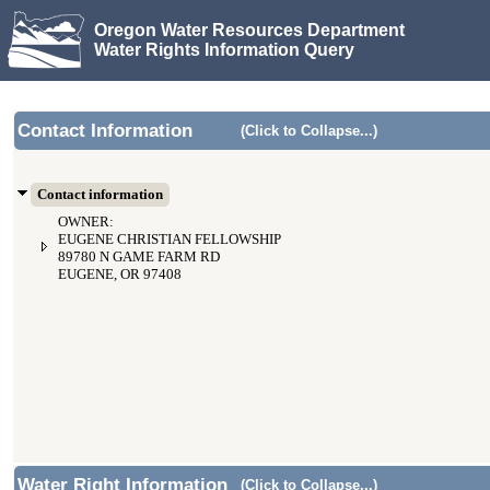
Oregon Water Resources Department
Water Rights Information Query
Contact Information
(Click to Collapse...)
Contact information
OWNER:
EUGENE CHRISTIAN FELLOWSHIP
89780 N GAME FARM RD
EUGENE, OR 97408
Water Right Information
(Click to Collapse...)