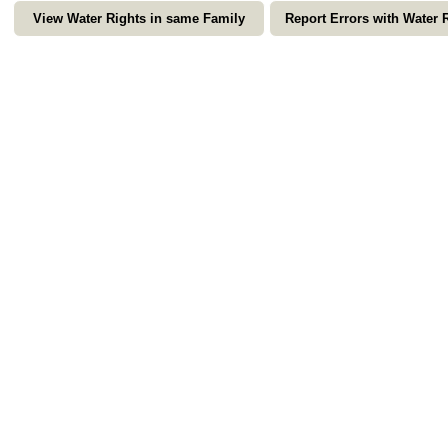
View Water Rights in same Family
Report Errors with Water 