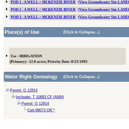
POD 1 - A WELL > MCKENZIE RIVER
(View Groundwater Site LANE
POD 2 - A WELL > MCKENZIE RIVER
(View Groundwater Site LANE
POD 3 - A WELL > MCKENZIE RIVER
(View Groundwater Site LANE
Place(s) of Use
(Click to Collapse...)
Use - IRRIGATION
(Primary) - 22.0 acres; Priority Date: 8/25/1995
Water Right Genealogy
(Click to Collapse...)
Permit: G 12814
Inchoate: T 10883 CF (AMN)
Permit: G 12814
Cert:99073 OR *