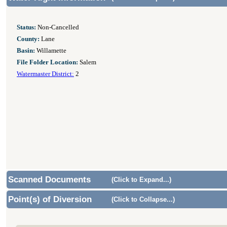
Status:
Non-Cancelled
County:
Lane
Basin:
Willamette
File Folder Location:
Salem
Watermaster District:
2
Scanned Documents
(Click to Expand...)
Point(s) of Diversion
(Click to Collapse...)