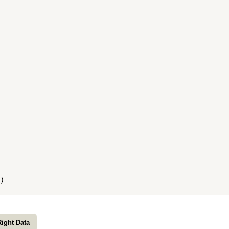
)
Right Data