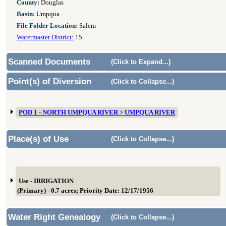
County:
Douglas
Basin:
Umpqua
File Folder Location:
Salem
Watermaster District:
15
Scanned Documents
(Click to Expand...)
Point(s) of Diversion
(Click to Collapse...)
POD 1 - NORTH UMPQUA RIVER > UMPQUA RIVER
Place(s) of Use
(Click to Collapse...)
Use - IRRIGATION
(Primary) - 0.7 acres; Priority Date: 12/17/1956
Water Right Genealogy
(Click to Collapse...)