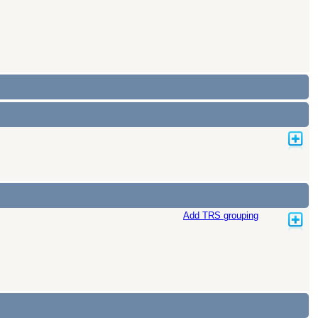
Add TRS grouping