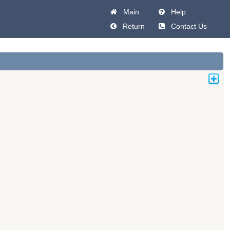
Main
Help
Return
Contact Us