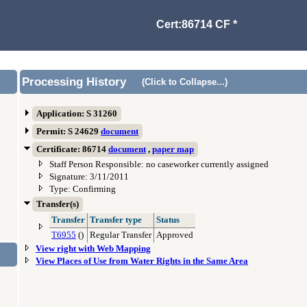
Cert:86714 CF *
Processing History
(Click to Collapse...)
Application: S 31260
Permit: S 24629
document
Certificate: 86714
document
,
paper map
Staff Person Responsible: no caseworker currently assigned
Signature: 3/11/2011
Type: Confirming
Transfer(s)
Transfer
Transfer type
Status
T6955
()
Regular Transfer
Approved
View right with Web Mapping
View Places of Use from Water Rights in the Same Area