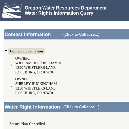
Oregon Water Resources Department
Water Rights Information Query
Contact Information
(Click to Collapse...)
Contact information
OWNER:
WILLIAM BUCKINGHAM JR
1250 WHISTLERS LANE
ROSEBURG, OR 97470
OWNER:
SHIRLEY BUCKINGHAM
1250 WHISTLERS LANE
ROSEBURG, OR 97470
Water Right Information
(Click to Collapse...)
Status:
Non-Cancelled