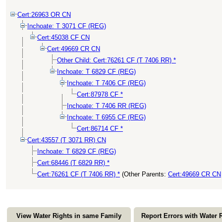
Cert:26963 OR CN
Inchoate: T 3071 CF (REG)
Cert:45038 CF CN
Cert:49669 CR CN
Other Child: Cert:76261 CF (T 7406 RR) *
Inchoate: T 6829 CF (REG)
Inchoate: T 7406 CF (REG)
Cert:87978 CF *
Inchoate: T 7406 RR (REG)
Inchoate: T 6955 CF (REG)
Cert:86714 CF *
Cert:43557 (T 3071 RR) CN
Inchoate: T 6829 CF (REG)
Cert:68446 (T 6829 RR) *
Cert:76261 CF (T 7406 RR) *
(Other Parents:
Cert:49669 CR CN
View Water Rights in same Family
Report Errors with Water 