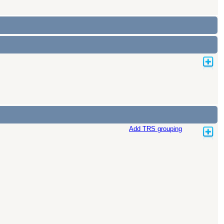
Add TRS grouping