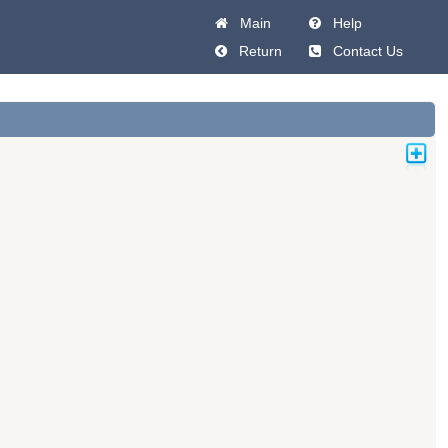
Main
Help
Return
Contact Us