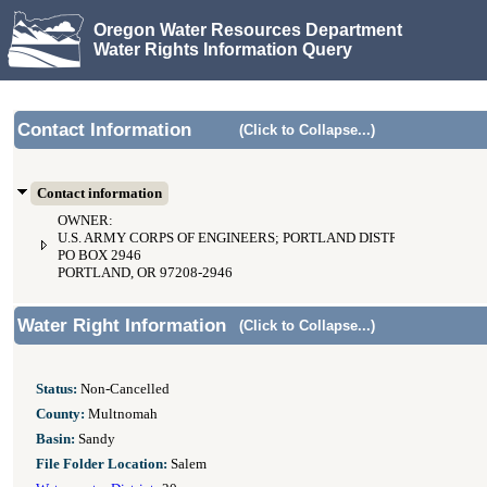
Oregon Water Resources Department
Water Rights Information Query
Contact Information
(Click to Collapse...)
Contact information
OWNER:
U.S. ARMY CORPS OF ENGINEERS; PORTLAND DISTRICT
PO BOX 2946
PORTLAND, OR 97208-2946
Water Right Information
(Click to Collapse...)
Status:
Non-Cancelled
County:
Multnomah
Basin:
Sandy
File Folder Location:
Salem