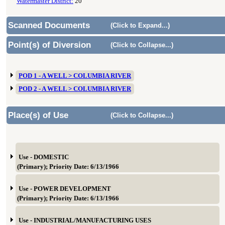
Watermaster District:
20
Scanned Documents
(Click to Expand...)
Point(s) of Diversion
(Click to Collapse...)
POD 1 - A WELL > COLUMBIA RIVER
POD 2 - A WELL > COLUMBIA RIVER
Place(s) of Use
(Click to Collapse...)
Use - DOMESTIC
(Primary); Priority Date: 6/13/1966
Use - POWER DEVELOPMENT
(Primary); Priority Date: 6/13/1966
Use - INDUSTRIAL/MANUFACTURING USES