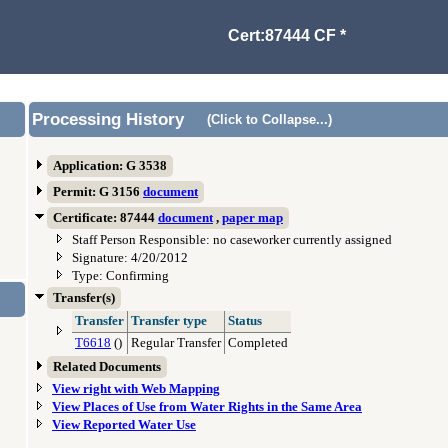
Cert:87444 CF *
Processing History
(Click to Collapse...)
Application: G 3538
Permit: G 3156
document
Certificate: 87444
document
,
paper map
Staff Person Responsible: no caseworker currently assigned
Signature: 4/20/2012
Type: Confirming
Transfer(s)
Transfer
Transfer type
Status
T6618
()
Regular Transfer
Completed
Related Documents
View right with Web Mapping
View Places of Use from Water Rights in the Same Area
View Reported Water Use