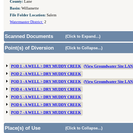
County:
Lane
Basin:
Willamette
File Folder Location:
Salem
Watermaster District:
2
Scanned Documents
(Click to Expand...)
Point(s) of Diversion
(Click to Collapse...)
POD 1 - A WELL > DRY MUDDY CREEK
(View Groundwater Site LA
POD 2 - A WELL > DRY MUDDY CREEK
POD 3 - A WELL > DRY MUDDY CREEK
(View Groundwater Site LA
POD 4 - A WELL > DRY MUDDY CREEK
POD 5 - A WELL > DRY MUDDY CREEK
POD 6 - A WELL > DRY MUDDY CREEK
POD 7 - A WELL > DRY MUDDY CREEK
Place(s) of Use
(Click to Collapse...)