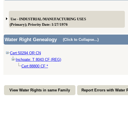
Use - INDUSTRIAL/MANUFACTURING USES
(Primary); Priority Date: 1/27/1976
Water Right Genealogy
(Click to Collapse...)
Cert:50294 OR CN
Inchoate: T 8043 CF (REG)
Cert:88800 CF *
View Water Rights in same Family
Report Errors with Water 