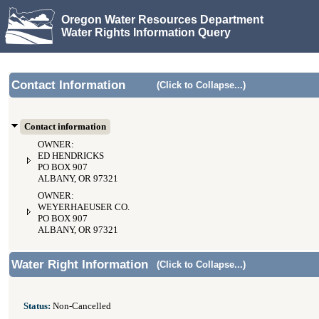
Oregon Water Resources Department
Water Rights Information Query
Contact Information
(Click to Collapse...)
Contact information
OWNER:
ED HENDRICKS
PO BOX 907
ALBANY, OR 97321
OWNER:
WEYERHAEUSER CO.
PO BOX 907
ALBANY, OR 97321
Water Right Information
(Click to Collapse...)
Status:
Non-Cancelled