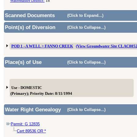
Watermaster District:
18
Scanned Documents
(Click to Expand...)
Point(s) of Diversion
(Click to Collapse...)
POD 1 - A WELL > FANNO CREEK
(View Groundwater Site CLAC005
Place(s) of Use
(Click to Collapse...)
Use - DOMESTIC
(Primary); Priority Date: 8/11/1994
Water Right Genealogy
(Click to Collapse...)
Permit: G 12835
Cert:89536 OR *