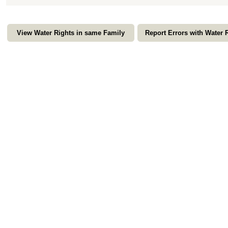
View Water Rights in same Family
Report Errors with Water 