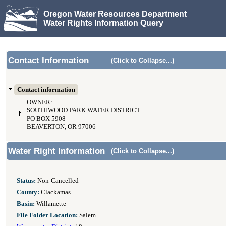
Oregon Water Resources Department
Water Rights Information Query
Contact Information
(Click to Collapse...)
Contact information
OWNER:
SOUTHWOOD PARK WATER DISTRICT
PO BOX 5908
BEAVERTON, OR 97006
Water Right Information
(Click to Collapse...)
Status:
Non-Cancelled
County:
Clackamas
Basin:
Willamette
File Folder Location:
Salem