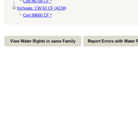
Cert:86758 CF *
Inchoate: CW 63 CF (ACW)
Cert:89660 CF *
View Water Rights in same Family
Report Errors with Water 