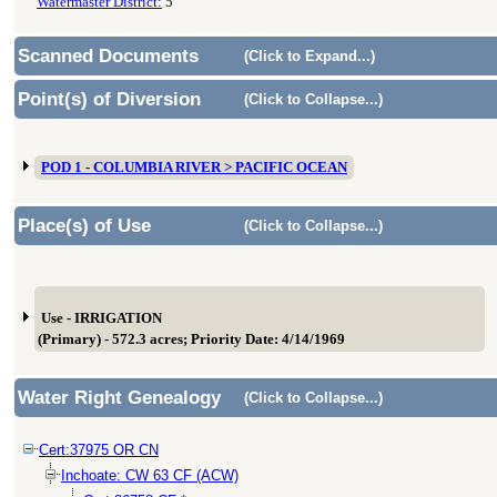
Watermaster District:
5
Scanned Documents
(Click to Expand...)
Point(s) of Diversion
(Click to Collapse...)
POD 1 - COLUMBIA RIVER > PACIFIC OCEAN
Place(s) of Use
(Click to Collapse...)
Use - IRRIGATION
(Primary) - 572.3 acres; Priority Date: 4/14/1969
Water Right Genealogy
(Click to Collapse...)
Cert:37975 OR CN
Inchoate: CW 63 CF (ACW)