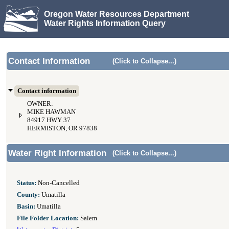
Oregon Water Resources Department
Water Rights Information Query
Contact Information
(Click to Collapse...)
Contact information
OWNER:
MIKE HAWMAN
84917 HWY 37
HERMISTON, OR 97838
Water Right Information
(Click to Collapse...)
Status:
Non-Cancelled
County:
Umatilla
Basin:
Umatilla
File Folder Location:
Salem