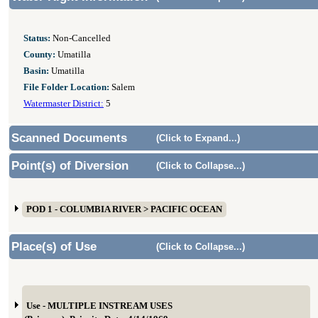
Status:
Non-Cancelled
County:
Umatilla
Basin:
Umatilla
File Folder Location:
Salem
Watermaster District:
5
Scanned Documents
(Click to Expand...)
Point(s) of Diversion
(Click to Collapse...)
POD 1 - COLUMBIA RIVER > PACIFIC OCEAN
Place(s) of Use
(Click to Collapse...)
Use - MULTIPLE INSTREAM USES