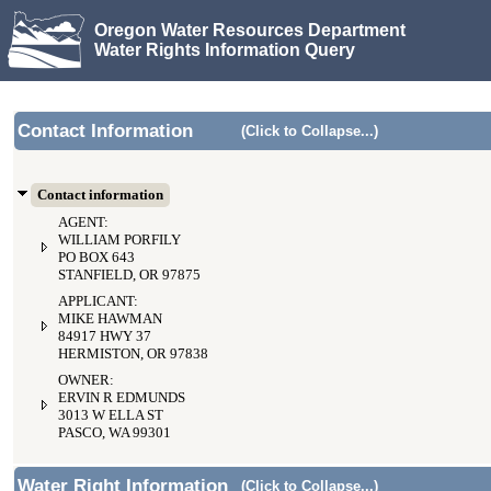
Oregon Water Resources Department
Water Rights Information Query
Contact Information
(Click to Collapse...)
Contact information
AGENT:
WILLIAM PORFILY
PO BOX 643
STANFIELD, OR 97875
APPLICANT:
MIKE HAWMAN
84917 HWY 37
HERMISTON, OR 97838
OWNER:
ERVIN R EDMUNDS
3013 W ELLA ST
PASCO, WA 99301
Water Right Information
(Click to Collapse...)