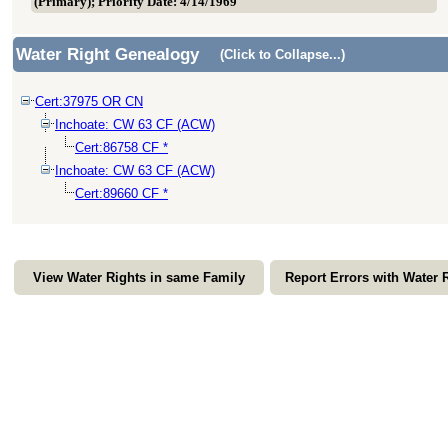
(Primary); Priority Date: 4/14/1969
Water Right Genealogy
(Click to Collapse...)
Cert:37975 OR CN
Inchoate: CW 63 CF (ACW)
Cert:86758 CF *
Inchoate: CW 63 CF (ACW)
Cert:89660 CF *
View Water Rights in same Family
Report Errors with Water 