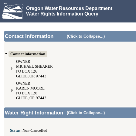
Oregon Water Resources Department
Water Rights Information Query
Contact Information
(Click to Collapse...)
Contact information
OWNER:
MICHAEL SHEARER
PO BOX 126
GLIDE, OR 97443
OWNER:
KAREN MOORE
PO BOX 126
GLIDE, OR 97443
Water Right Information
(Click to Collapse...)
Status:
Non-Cancelled