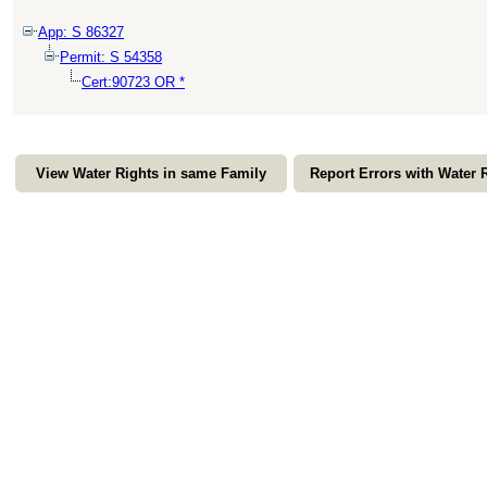
App: S 86327
Permit: S 54358
Cert:90723 OR *
View Water Rights in same Family
Report Errors with Water 