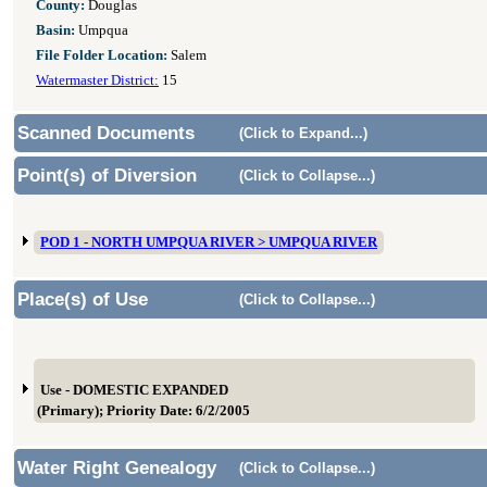
County:
Douglas
Basin:
Umpqua
File Folder Location:
Salem
Watermaster District:
15
Scanned Documents
(Click to Expand...)
Point(s) of Diversion
(Click to Collapse...)
POD 1 - NORTH UMPQUA RIVER > UMPQUA RIVER
Place(s) of Use
(Click to Collapse...)
Use - DOMESTIC EXPANDED
(Primary); Priority Date: 6/2/2005
Water Right Genealogy
(Click to Collapse...)