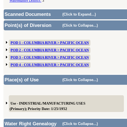
Watermaster District:
3
Scanned Documents
(Click to Expand...)
Point(s) of Diversion
(Click to Collapse...)
POD 1 - COLUMBIA RIVER > PACIFIC OCEAN
POD 2 - COLUMBIA RIVER > PACIFIC OCEAN
POD 3 - COLUMBIA RIVER > PACIFIC OCEAN
POD 4 - COLUMBIA RIVER > PACIFIC OCEAN
Place(s) of Use
(Click to Collapse...)
Use - INDUSTRIAL/MANUFACTURING USES
(Primary); Priority Date: 1/25/1952
Water Right Genealogy
(Click to Collapse...)