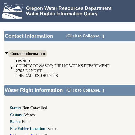
Oregon Water Resources Department
Water Rights Information Query
Contact Information
(Click to Collapse...)
Contact information
OWNER:
COUNTY OF WASCO; PUBLIC WORKS DEPARTMENT
2705 E 2ND ST
THE DALLES, OR 97058
Water Right Information
(Click to Collapse...)
Status:
Non-Cancelled
County:
Wasco
Basin:
Hood
File Folder Location:
Salem