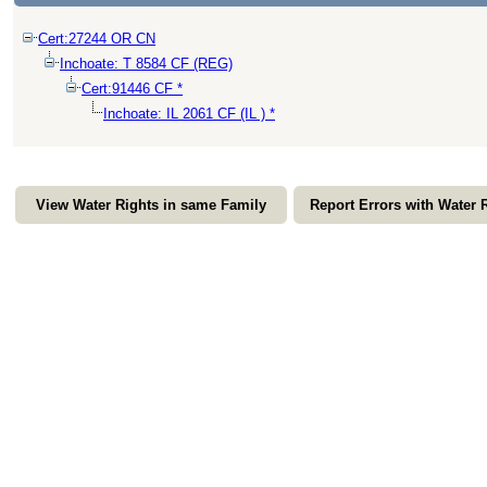
Cert:27244 OR CN
Inchoate: T 8584 CF (REG)
Cert:91446 CF *
Inchoate: IL 2061 CF (IL ) *
View Water Rights in same Family
Report Errors with Water 