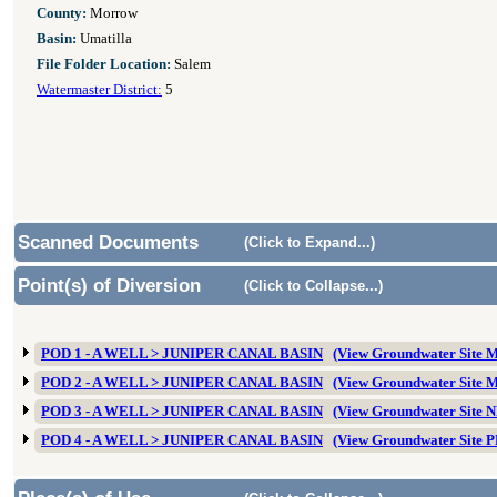
County:
Morrow
Basin:
Umatilla
File Folder Location:
Salem
Watermaster District:
5
Scanned Documents
(Click to Expand...)
Point(s) of Diversion
(Click to Collapse...)
POD 1 - A WELL > JUNIPER CANAL BASIN
(View Groundwater Site
POD 2 - A WELL > JUNIPER CANAL BASIN
(View Groundwater Site
POD 3 - A WELL > JUNIPER CANAL BASIN
(View Groundwater Site
POD 4 - A WELL > JUNIPER CANAL BASIN
(View Groundwater Site