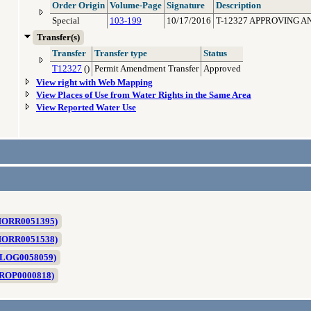
Order Origin
Volume-Page
Signature
Description
Special
103-199
10/17/2016
T-12327 APPROVING A
Transfer(s)
Transfer
Transfer type
Status
T12327
()
Permit Amendment Transfer
Approved
View right with Web Mapping
View Places of Use from Water Rights in the Same Area
View Reported Water Use
 MORR0051395)
 MORR0051538)
 NLOG0058059)
 PROP0000818)