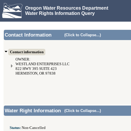
Oregon Water Resources Department
Water Rights Information Query
Contact Information
(Click to Collapse...)
Contact information
OWNER:
WESTLAND ENTERPRISES LLC
822 HWY 395 SUITE 423
HERMISTON, OR 97838
Water Right Information
(Click to Collapse...)
Status:
Non-Cancelled