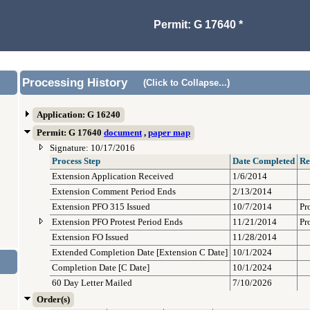
Permit: G 17640 *
Processing History
(Click to Collapse...)
Application: G 16240
Permit: G 17640
document
,
paper map
Signature: 10/17/2016
Process Step
Date Completed
Re
Extension Application Received
1/6/2014
Extension Comment Period Ends
2/13/2014
Extension PFO 315 Issued
10/7/2014
Pr
Extension PFO Protest Period Ends
11/21/2014
Pr
Extension FO Issued
11/28/2014
Extended Completion Date [Extension C Date]
10/1/2024
Completion Date [C Date]
10/1/2024
60 Day Letter Mailed
7/10/2026
Order(s)