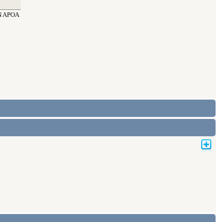
N APOA