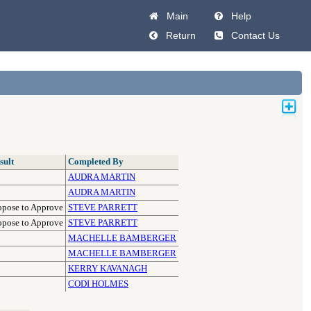
Main
Help
Return
Contact Us
sult
Completed By
AUDRA MARTIN
AUDRA MARTIN
opose to Approve
STEVE PARRETT
opose to Approve
STEVE PARRETT
MACHELLE BAMBERGER
MACHELLE BAMBERGER
KERRY KAVANAGH
CODI HOLMES