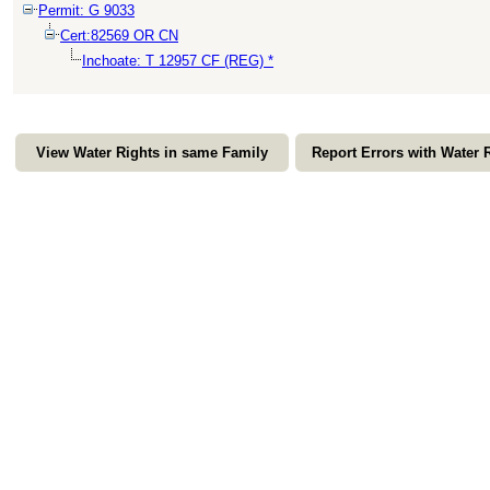
Permit: G 9033
Cert:82569 OR CN
Inchoate: T 12957 CF (REG) *
View Water Rights in same Family
Report Errors with Water 