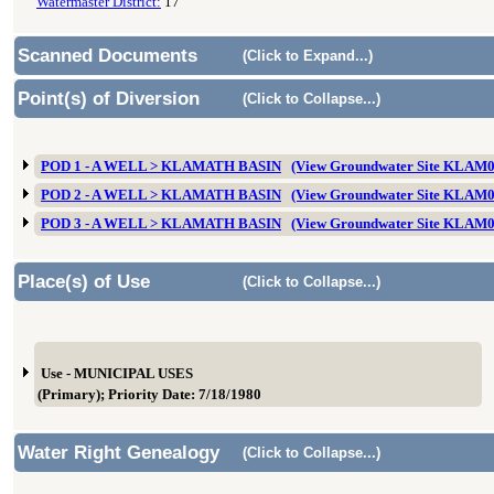
Watermaster District:
17
Scanned Documents
(Click to Expand...)
Point(s) of Diversion
(Click to Collapse...)
POD 1 - A WELL > KLAMATH BASIN
(View Groundwater Site KLAM
POD 2 - A WELL > KLAMATH BASIN
(View Groundwater Site KLAM
POD 3 - A WELL > KLAMATH BASIN
(View Groundwater Site KLAM
Place(s) of Use
(Click to Collapse...)
Use - MUNICIPAL USES
(Primary); Priority Date: 7/18/1980
Water Right Genealogy
(Click to Collapse...)