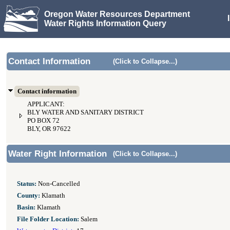
Oregon Water Resources Department
Water Rights Information Query
Contact Information
(Click to Collapse...)
Contact information
APPLICANT:
BLY WATER AND SANITARY DISTRICT
PO BOX 72
BLY, OR 97622
Water Right Information
(Click to Collapse...)
Status:
Non-Cancelled
County:
Klamath
Basin:
Klamath
File Folder Location:
Salem