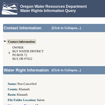
Oregon Water Resources Department
Water Rights Information Query
Contact Information
(Click to Collapse...)
Contact information
OWNER:
BLY WATER DISTRICT
PO BOX 72
BLY, OR 97622
Water Right Information
(Click to Collapse...)
Status:
Non-Cancelled
County:
Klamath
Basin:
Klamath
File Folder Location:
Salem