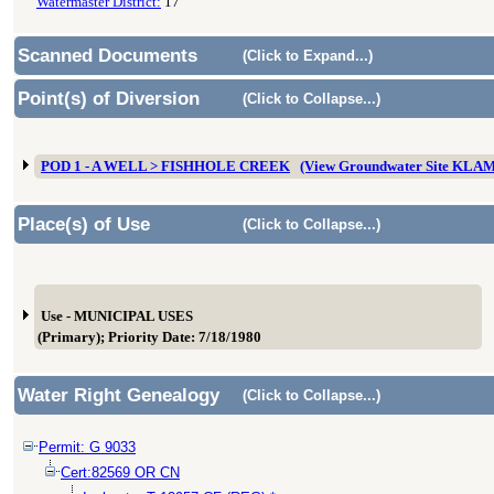
Watermaster District:
17
Scanned Documents
(Click to Expand...)
Point(s) of Diversion
(Click to Collapse...)
POD 1 - A WELL > FISHHOLE CREEK
(View Groundwater Site KLA
Place(s) of Use
(Click to Collapse...)
Use - MUNICIPAL USES
(Primary); Priority Date: 7/18/1980
Water Right Genealogy
(Click to Collapse...)
Permit: G 9033
Cert:82569 OR CN