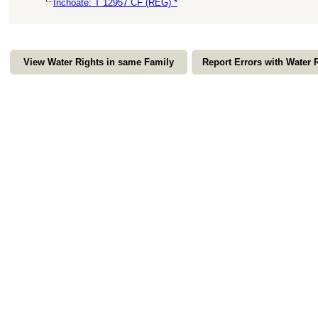
Inchoate: T 12957 CF (REG) *
View Water Rights in same Family
Report Errors with Water 