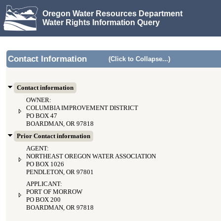
Oregon Water Resources Department
Water Rights Information Query
Contact Information
(Click to Collapse...)
Contact information
OWNER:
COLUMBIA IMPROVEMENT DISTRICT
PO BOX 47
BOARDMAN, OR 97818
Prior Contact information
AGENT:
NORTHEAST OREGON WATER ASSOCIATION
PO BOX 1026
PENDLETON, OR 97801
APPLICANT:
PORT OF MORROW
PO BOX 200
BOARDMAN, OR 97818