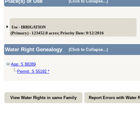
Place(s) of Use
(Click to Collapse...)
Use - IRRIGATION
(Primary) - 123452.0 acres; Priority Date: 9/12/2016
Water Right Genealogy
(Click to Collapse...)
App: S 88289
Permit: S 55192 *
View Water Rights in same Family
Report Errors with Water 