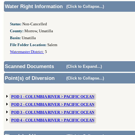
Water Right Information
(Click to Collapse...)
Status:
Non-Cancelled
County:
Morrow, Umatilla
Basin:
Umatilla
File Folder Location:
Salem
Watermaster District:
5
Scanned Documents
(Click to Expand...)
Point(s) of Diversion
(Click to Collapse...)
POD 1 - COLUMBIA RIVER > PACIFIC OCEAN
POD 2 - COLUMBIA RIVER > PACIFIC OCEAN
POD 3 - COLUMBIA RIVER > PACIFIC OCEAN
POD 4 - COLUMBIA RIVER > PACIFIC OCEAN