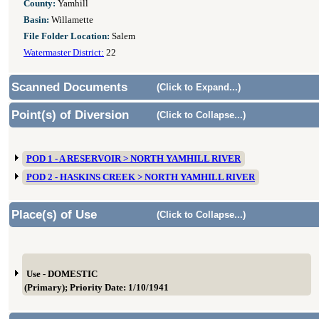
County:
Yamhill
Basin:
Willamette
File Folder Location:
Salem
Watermaster District:
22
Scanned Documents
(Click to Expand...)
Point(s) of Diversion
(Click to Collapse...)
POD 1 - A RESERVOIR > NORTH YAMHILL RIVER
POD 2 - HASKINS CREEK > NORTH YAMHILL RIVER
Place(s) of Use
(Click to Collapse...)
Use - DOMESTIC
(Primary); Priority Date: 1/10/1941