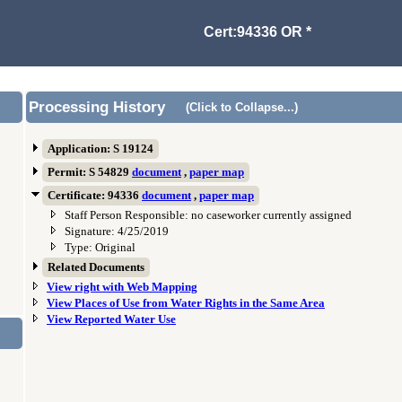
Cert:94336 OR *
Processing History
(Click to Collapse...)
Application: S 19124
Permit: S 54829
document
,
paper map
Certificate: 94336
document
,
paper map
Staff Person Responsible: no caseworker currently assigned
Signature: 4/25/2019
Type: Original
Related Documents
View right with Web Mapping
View Places of Use from Water Rights in the Same Area
View Reported Water Use