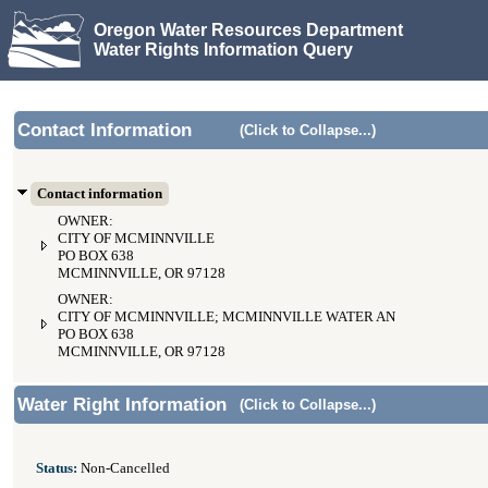
Oregon Water Resources Department
Water Rights Information Query
Contact Information
(Click to Collapse...)
Contact information
OWNER:
CITY OF MCMINNVILLE
PO BOX 638
MCMINNVILLE, OR 97128
OWNER:
CITY OF MCMINNVILLE; MCMINNVILLE WATER AND LIGHT
PO BOX 638
MCMINNVILLE, OR 97128
Water Right Information
(Click to Collapse...)
Status:
Non-Cancelled