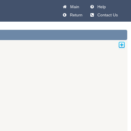
Main
Help
Return
Contact Us