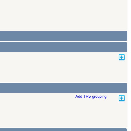
Add TRS grouping