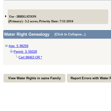
Use - IRRIGATION
(Primary) - 5.2 acres; Priority Date: 7/11/2016
Water Right Genealogy
(Click to Collapse...)
App: S 88259
Permit: S 55028
Cert:98463 OR *
View Water Rights in same Family
Report Errors with Water 