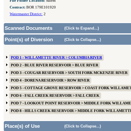
File Folder Location:
Salem
Contract:
BOR 179E101920
Watermaster District:
2
Scanned Documents
(Click to Expand...)
Point(s) of Diversion
(Click to Collapse...)
POD 1 - WILLAMETTE RIVER > COLUMBIA RIVER
POD 2 - BLUE RIVER RESERVOIR > BLUE RIVER
POD 3 - COUGAR RESERVOIR > SOUTH FORK MCKENZIE RIVER
POD 4 - DORENA RESERVOIR > ROW RIVER
POD 5 - COTTAGE GROVE RESERVOIR > COAST FORK WILLAME
POD 6 - FALL CREEK RESERVOIR > FALL CREEK
POD 7 - LOOKOUT POINT RESERVOIR > MIDDLE FORK WILLAM
POD 8 - HILLS CREEK RESERVOIR > MIDDLE FORK WILLAMETT
Place(s) of Use
(Click to Collapse...)