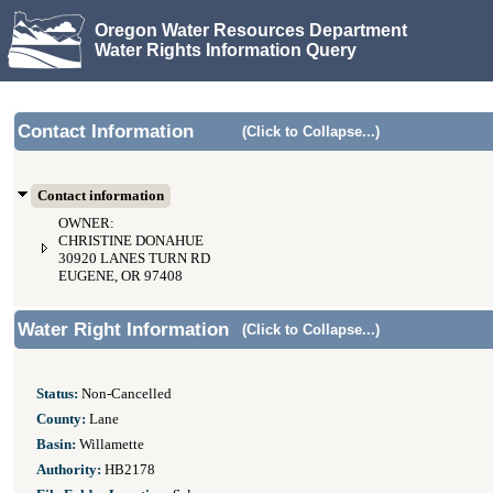
Oregon Water Resources Department
Water Rights Information Query
Contact Information
(Click to Collapse...)
Contact information
OWNER:
CHRISTINE DONAHUE
30920 LANES TURN RD
EUGENE, OR 97408
Water Right Information
(Click to Collapse...)
Status:
Non-Cancelled
County:
Lane
Basin:
Willamette
Authority:
HB2178