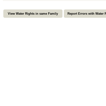
View Water Rights in same Family
Report Errors with Water 