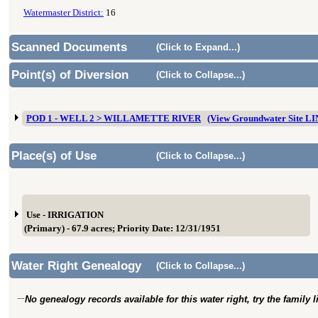
Watermaster District:
16
Scanned Documents
(Click to Expand...)
Point(s) of Diversion
(Click to Collapse...)
POD 1 - WELL 2 > WILLAMETTE RIVER
(View Groundwater Site L
Place(s) of Use
(Click to Collapse...)
Use - IRRIGATION
(Primary) - 67.9 acres; Priority Date: 12/31/1951
Water Right Genealogy
(Click to Collapse...)
No genealogy records available for this water right, try the family 