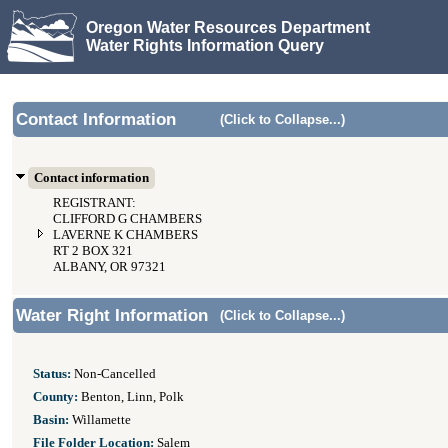
Oregon Water Resources Department
Water Rights Information Query
Contact Information
(Click to Collapse...)
Contact information
REGISTRANT:
CLIFFORD G CHAMBERS
LAVERNE K CHAMBERS
RT 2 BOX 321
ALBANY, OR 97321
Water Right Information
(Click to Collapse...)
Status:
Non-Cancelled
County:
Benton, Linn, Polk
Basin:
Willamette
File Folder Location:
Salem