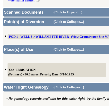
Watermaster District:
16
Scanned Documents
(Click to Expand...)
Point(s) of Diversion
(Click to Collapse...)
POD 1 - WELL 3 > WILLAMETTE RIVER
(View Groundwater Site M
Place(s) of Use
(Click to Collapse...)
Use - IRRIGATION
(Primary) - 30.0 acres; Priority Date: 3/10/1955
Water Right Genealogy
(Click to Collapse...)
No genealogy records available for this water right, try the family 