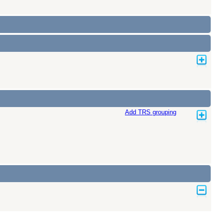
Add TRS grouping