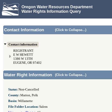
Oregon Water Resources Department
Water Rights Information Query
Contact Information
(Click to Collapse...)
Contact information
REGISTRANT:
E W HEWETT
1386 W 13TH
EUGENE, OR 97402
Water Right Information
(Click to Collapse...)
Status:
Non-Cancelled
County:
Marion, Polk
Basin:
Willamette
File Folder Location:
Salem