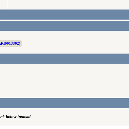
ARI0013302)
link below instead.