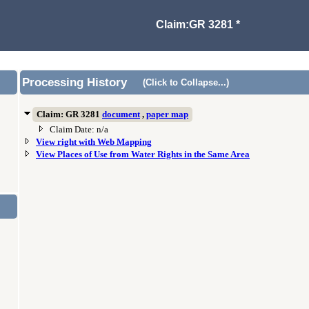
Claim:GR 3281 *
Processing History
(Click to Collapse...)
Claim: GR 3281
document
,
paper map
Claim Date: n/a
View right with Web Mapping
View Places of Use from Water Rights in the Same Area