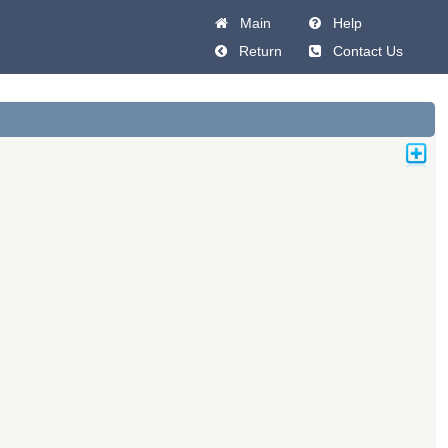
Main
Help
Return
Contact Us