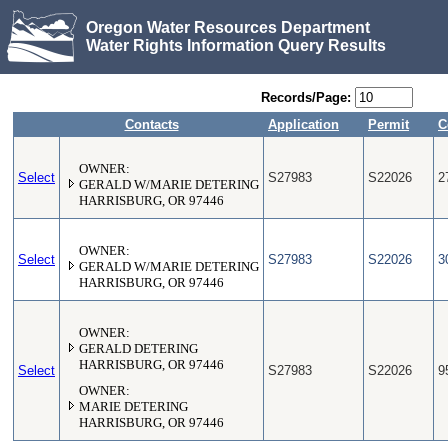
Oregon Water Resources Department
Water Rights Information Query Results
Records/Page:
Contacts
Application
Permit
C
OWNER:
Select
S27983
S22026
2
GERALD W/MARIE DETERING
HARRISBURG, OR 97446
OWNER:
Select
S27983
S22026
3
GERALD W/MARIE DETERING
HARRISBURG, OR 97446
OWNER:
GERALD DETERING
HARRISBURG, OR 97446
Select
S27983
S22026
9
OWNER:
MARIE DETERING
HARRISBURG, OR 97446