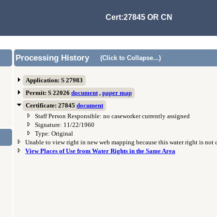
Cert:27845 OR CN
Processing History
(Click to Collapse...)
Application: S 27983
Permit: S 22026
document
,
paper map
Certificate: 27845
document
Staff Person Responsible: no caseworker currently assigned
Signature: 11/22/1960
Type: Original
Unable to view right in new web mapping because this water right is not
View Places of Use from Water Rights in the Same Area