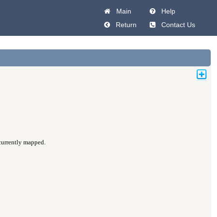
Main
Help
Return
Contact Us
 currently mapped.