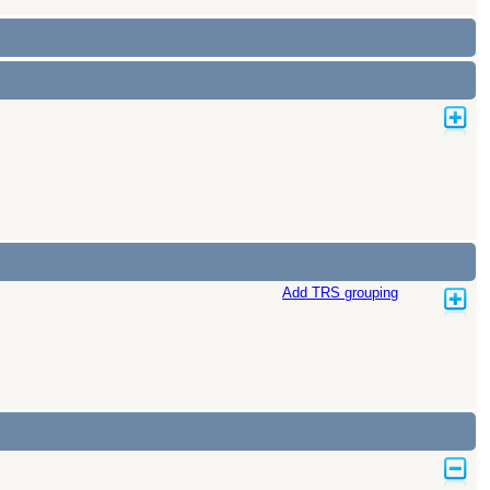
Add TRS grouping