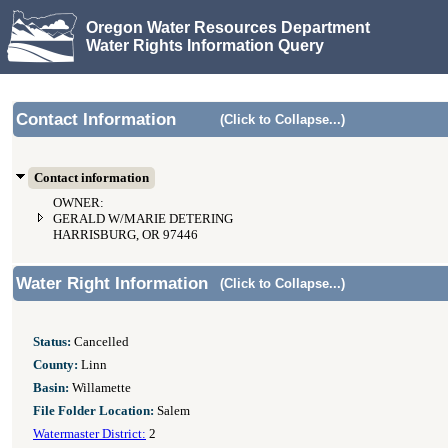
Oregon Water Resources Department
Water Rights Information Query
Contact Information
(Click to Collapse...)
Contact information
OWNER:
GERALD W/MARIE DETERING
HARRISBURG, OR 97446
Water Right Information
(Click to Collapse...)
Status:
Cancelled
County:
Linn
Basin:
Willamette
File Folder Location:
Salem
Watermaster District:
2