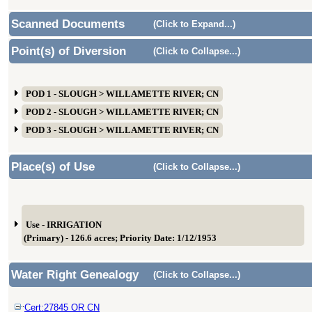
Scanned Documents
(Click to Expand...)
Point(s) of Diversion
(Click to Collapse...)
POD 1 - SLOUGH > WILLAMETTE RIVER; CN
POD 2 - SLOUGH > WILLAMETTE RIVER; CN
POD 3 - SLOUGH > WILLAMETTE RIVER; CN
Place(s) of Use
(Click to Collapse...)
Use - IRRIGATION
(Primary) - 126.6 acres; Priority Date: 1/12/1953
Water Right Genealogy
(Click to Collapse...)
Cert:27845 OR CN