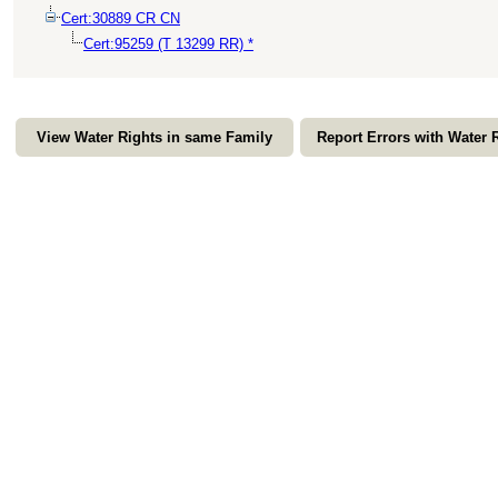
Cert:30889 CR CN
Cert:95259 (T 13299 RR) *
View Water Rights in same Family
Report Errors with Water 