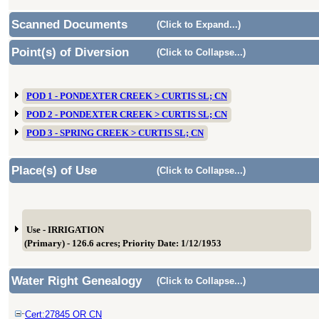
Scanned Documents
(Click to Expand...)
Point(s) of Diversion
(Click to Collapse...)
POD 1 - PONDEXTER CREEK > CURTIS SL; CN
POD 2 - PONDEXTER CREEK > CURTIS SL; CN
POD 3 - SPRING CREEK > CURTIS SL; CN
Place(s) of Use
(Click to Collapse...)
Use - IRRIGATION
(Primary) - 126.6 acres; Priority Date: 1/12/1953
Water Right Genealogy
(Click to Collapse...)
Cert:27845 OR CN