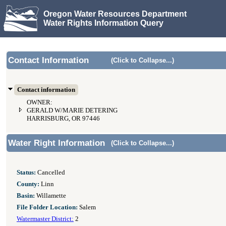
Oregon Water Resources Department
Water Rights Information Query
Contact Information
(Click to Collapse...)
Contact information
OWNER:
GERALD W/MARIE DETERING
HARRISBURG, OR 97446
Water Right Information
(Click to Collapse...)
Status:
Cancelled
County:
Linn
Basin:
Willamette
File Folder Location:
Salem
Watermaster District:
2