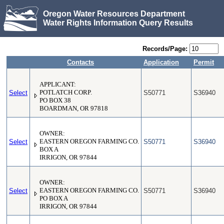
Oregon Water Resources Department
Water Rights Information Query Results
Records/Page:
Contacts
Application
Permit
APPLICANT:
Select
POTLATCH CORP.
S50771
S36940
PO BOX 38
BOARDMAN, OR 97818
OWNER:
Select
EASTERN OREGON FARMING CO.
S50771
S36940
BOX A
IRRIGON, OR 97844
OWNER:
Select
EASTERN OREGON FARMING CO.
S50771
S36940
PO BOX A
IRRIGON, OR 97844