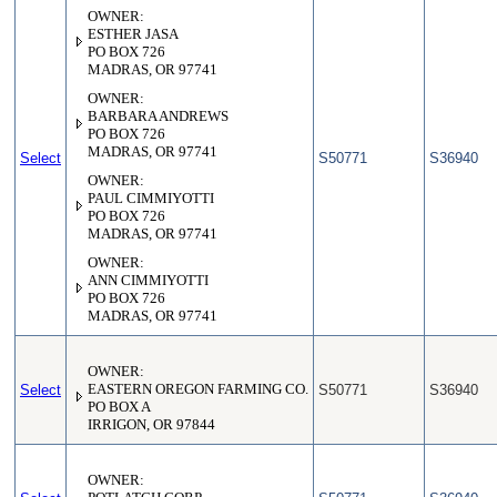
OWNER:
ESTHER JASA
PO BOX 726
MADRAS, OR 97741
OWNER:
BARBARA ANDREWS
PO BOX 726
MADRAS, OR 97741
Select
S50771
S36940
OWNER:
PAUL CIMMIYOTTI
PO BOX 726
MADRAS, OR 97741
OWNER:
ANN CIMMIYOTTI
PO BOX 726
MADRAS, OR 97741
OWNER:
Select
EASTERN OREGON FARMING CO.
S50771
S36940
PO BOX A
IRRIGON, OR 97844
OWNER: