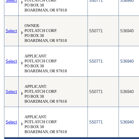
Select
POTLATCH CORP.
S50771
S36940
PO BOX 38
BOARDMAN, OR 97818
OWNER:
Select
POTLATCH CORP.
S50771
S36940
PO BOX 38
BOARDMAN, OR 97818
APPLICANT:
Select
POTLATCH CORP.
S50771
S36940
PO BOX 38
BOARDMAN, OR 97818
APPLICANT:
Select
POTLATCH CORP.
S50771
S36940
PO BOX 38
BOARDMAN, OR 97818
APPLICANT:
Select
POTLATCH CORP.
S50771
S36940
PO BOX 38
BOARDMAN, OR 97818