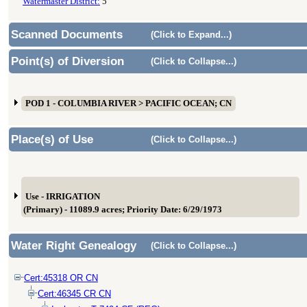
Watermaster District:
5
Scanned Documents
(Click to Expand...)
Point(s) of Diversion
(Click to Collapse...)
POD 1 - COLUMBIA RIVER > PACIFIC OCEAN; CN
Place(s) of Use
(Click to Collapse...)
Use - IRRIGATION
(Primary) - 11089.9 acres; Priority Date: 6/29/1973
Water Right Genealogy
(Click to Collapse...)
Cert:45318 OR CN
Cert:46345 CR CN