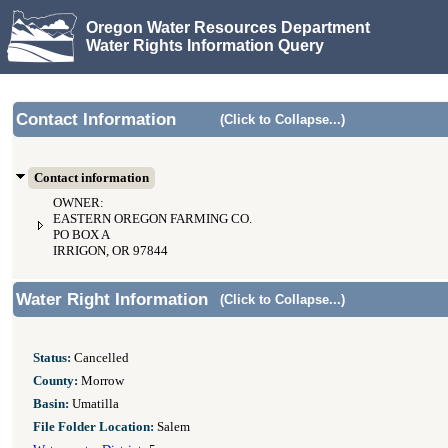
Oregon Water Resources Department
Water Rights Information Query
Contact Information
(Click to Collapse...)
Contact information
OWNER:
EASTERN OREGON FARMING CO.
PO BOX A
IRRIGON, OR 97844
Water Right Information
(Click to Collapse...)
Status:
Cancelled
County:
Morrow
Basin:
Umatilla
File Folder Location:
Salem