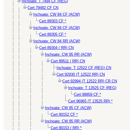
Inchoate: T 7494 CF (REG)
Cert:79482 CF CN
Inchoate: CW 84 CF (ACW)
Cert:89303 CF *
Inchoate: CW 84 CF (ACW)
Cert:89305 CF *
Inchoate: CW 84 RR (ACW)
Cert:89304 ( RR) CN
Inchoate: CW 85 RR (ACW)
Cert:89511 ( RR) CN
Inchoate: T 12522 CF (REG) CN
Cert:92930 (T 12522 RR) CN
Cert:92994 (T 12522 RR) CR CN
Inchoate: T 13525 CF (REG)
Cert:98859 CF *
Cert:96965 (T 13525 RR) *
Inchoate: CW 85 CF (ACW)
Cert:90152 CF *
Inchoate: CW 85 RR (ACW)
Cert:90153 ( RR) *