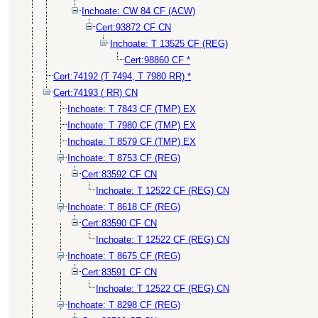
Inchoate: CW 84 CF (ACW)
Cert:93872 CF CN
Inchoate: T 13525 CF (REG)
Cert:98860 CF *
Cert:74192 (T 7494, T 7980 RR) *
Cert:74193 ( RR) CN
Inchoate: T 7843 CF (TMP) EX
Inchoate: T 7980 CF (TMP) EX
Inchoate: T 8579 CF (TMP) EX
Inchoate: T 8753 CF (REG)
Cert:83592 CF CN
Inchoate: T 12522 CF (REG) CN
Inchoate: T 8618 CF (REG)
Cert:83590 CF CN
Inchoate: T 12522 CF (REG) CN
Inchoate: T 8675 CF (REG)
Cert:83591 CF CN
Inchoate: T 12522 CF (REG) CN
Inchoate: T 8298 CF (REG)