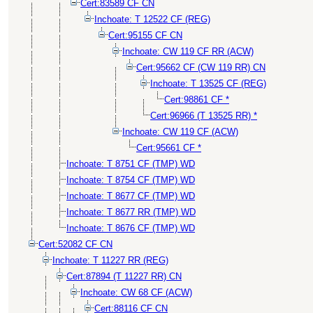
Cert:83589 CF CN
Inchoate: T 12522 CF (REG)
Cert:95155 CF CN
Inchoate: CW 119 CF RR (ACW)
Cert:95662 CF (CW 119 RR) CN
Inchoate: T 13525 CF (REG)
Cert:98861 CF *
Cert:96966 (T 13525 RR) *
Inchoate: CW 119 CF (ACW)
Cert:95661 CF *
Inchoate: T 8751 CF (TMP) WD
Inchoate: T 8754 CF (TMP) WD
Inchoate: T 8677 CF (TMP) WD
Inchoate: T 8677 RR (TMP) WD
Inchoate: T 8676 CF (TMP) WD
Cert:52082 CF CN
Inchoate: T 11227 RR (REG)
Cert:87894 (T 11227 RR) CN
Inchoate: CW 68 CF (ACW)
Cert:88116 CF CN