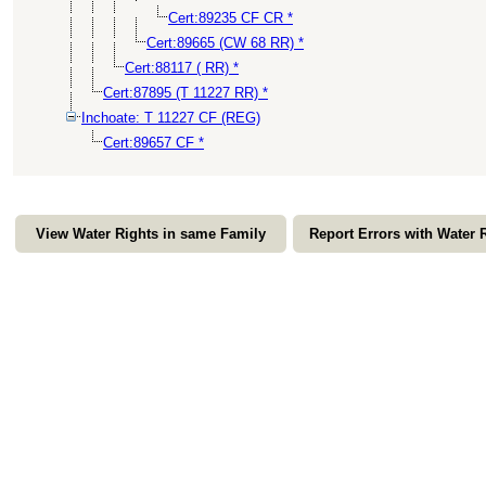
Cert:89235 CF CR *
Cert:89665 (CW 68 RR) *
Cert:88117 ( RR) *
Cert:87895 (T 11227 RR) *
Inchoate: T 11227 CF (REG)
Cert:89657 CF *
View Water Rights in same Family
Report Errors with Water 