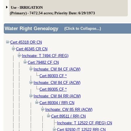
Use - IRRIGATION
(Primary) - 7472.54 acres; Priority Date: 6/29/1973
Water Right Genealogy
(Click to Collapse...)
Cert:45318 OR CN
Cert:46345 CR CN
Inchoate: T 7494 CF (REG)
Cert:79482 CF CN
Inchoate: CW 84 CF (ACW)
Cert:89303 CF *
Inchoate: CW 84 CF (ACW)
Cert:89305 CF *
Inchoate: CW 84 RR (ACW)
Cert:89304 ( RR) CN
Inchoate: CW 85 RR (ACW)
Cert:89511 ( RR) CN
Inchoate: T 12522 CF (REG) CN
Cert:92930 (T 12522 RR) CN