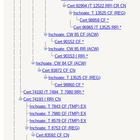
Cert:92994 (T 12522 RR) CR CN
Inchoate: T 13525 CF (REG)
Cert:98859 CF *
Cert:96965 (T 13525 RR) *
Inchoate: CW 85 CF (ACW)
Cert:90152 CF *
Inchoate: CW 85 RR (ACW)
Cert:90153 ( RR) *
Inchoate: CW 84 CF (ACW)
Cert:93872 CF CN
Inchoate: T 13525 CF (REG)
Cert:98860 CF *
Cert:74192 (T 7494, T 7980 RR) *
Cert:74193 ( RR) CN
Inchoate: T 7843 CF (TMP) EX
Inchoate: T 7980 CF (TMP) EX
Inchoate: T 8579 CF (TMP) EX
Inchoate: T 8753 CF (REG)
Cert:83592 CF CN