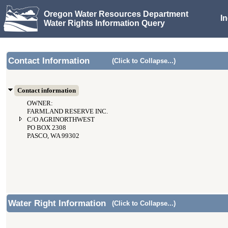
Oregon Water Resources Department
I
Water Rights Information Query
Contact Information
(Click to Collapse...)
Contact information
OWNER:
FARMLAND RESERVE INC.
C/O AGRINORTHWEST
PO BOX 2308
PASCO, WA 99302
Water Right Information
(Click to Collapse...)