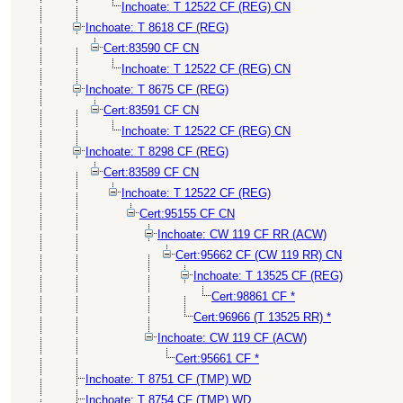
Inchoate: T 12522 CF (REG) CN
Inchoate: T 8618 CF (REG)
Cert:83590 CF CN
Inchoate: T 12522 CF (REG) CN
Inchoate: T 8675 CF (REG)
Cert:83591 CF CN
Inchoate: T 12522 CF (REG) CN
Inchoate: T 8298 CF (REG)
Cert:83589 CF CN
Inchoate: T 12522 CF (REG)
Cert:95155 CF CN
Inchoate: CW 119 CF RR (ACW)
Cert:95662 CF (CW 119 RR) CN
Inchoate: T 13525 CF (REG)
Cert:98861 CF *
Cert:96966 (T 13525 RR) *
Inchoate: CW 119 CF (ACW)
Cert:95661 CF *
Inchoate: T 8751 CF (TMP) WD
Inchoate: T 8754 CF (TMP) WD