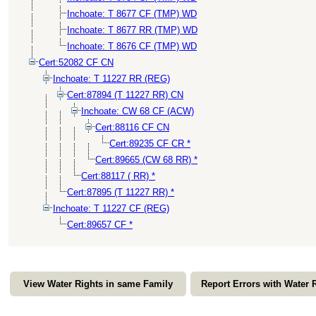
Inchoate: T 8677 CF (TMP) WD
Inchoate: T 8677 RR (TMP) WD
Inchoate: T 8676 CF (TMP) WD
Cert:52082 CF CN
Inchoate: T 11227 RR (REG)
Cert:87894 (T 11227 RR) CN
Inchoate: CW 68 CF (ACW)
Cert:88116 CF CN
Cert:89235 CF CR *
Cert:89665 (CW 68 RR) *
Cert:88117 ( RR) *
Cert:87895 (T 11227 RR) *
Inchoate: T 11227 CF (REG)
Cert:89657 CF *
View Water Rights in same Family
Report Errors with Water 