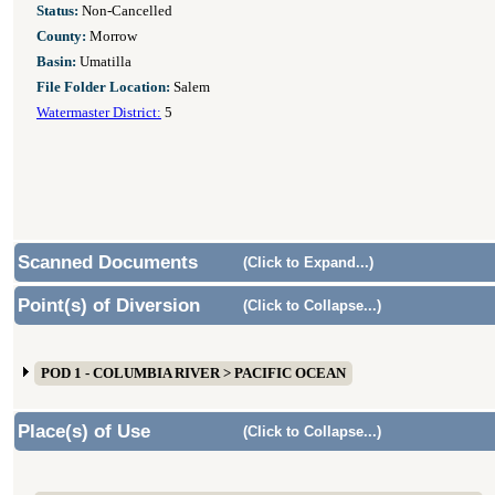
Status:
Non-Cancelled
County:
Morrow
Basin:
Umatilla
File Folder Location:
Salem
Watermaster District:
5
Scanned Documents
(Click to Expand...)
Point(s) of Diversion
(Click to Collapse...)
POD 1 - COLUMBIA RIVER > PACIFIC OCEAN
Place(s) of Use
(Click to Collapse...)