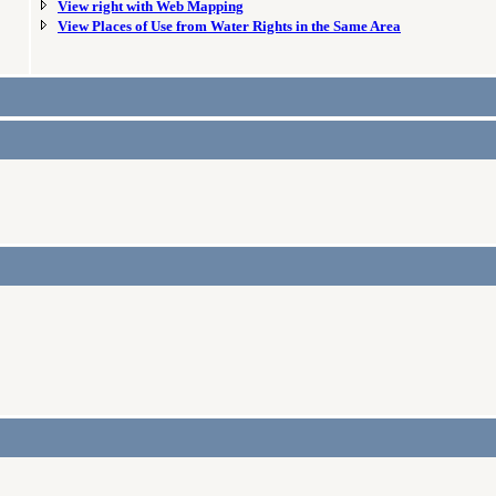
View right with Web Mapping
View Places of Use from Water Rights in the Same Area