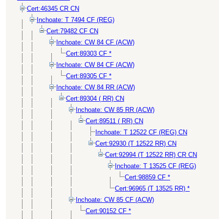
Cert:46345 CR CN
Inchoate: T 7494 CF (REG)
Cert:79482 CF CN
Inchoate: CW 84 CF (ACW)
Cert:89303 CF *
Inchoate: CW 84 CF (ACW)
Cert:89305 CF *
Inchoate: CW 84 RR (ACW)
Cert:89304 ( RR) CN
Inchoate: CW 85 RR (ACW)
Cert:89511 ( RR) CN
Inchoate: T 12522 CF (REG) CN
Cert:92930 (T 12522 RR) CN
Cert:92994 (T 12522 RR) CR CN
Inchoate: T 13525 CF (REG)
Cert:98859 CF *
Cert:96965 (T 13525 RR) *
Inchoate: CW 85 CF (ACW)
Cert:90152 CF *