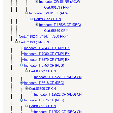
Inchoate: CW 85 RR (ACW)
Cert:90153 ( RR) *
Inchoate: CW 84 CF (ACW)
Cert:93872 CF CN
Inchoate: T 13525 CF (REG)
Cert:98860 CF *
Cert:74192 (T 7494, T 7980 RR) *
Cert:74193 ( RR) CN
Inchoate: T 7843 CF (TMP) EX
Inchoate: T 7980 CF (TMP) EX
Inchoate: T 8579 CF (TMP) EX
Inchoate: T 8753 CF (REG)
Cert:83592 CF CN
Inchoate: T 12522 CF (REG) CN
Inchoate: T 8618 CF (REG)
Cert:83590 CF CN
Inchoate: T 12522 CF (REG) CN
Inchoate: T 8675 CF (REG)
Cert:83591 CF CN
Inchoate: T 12522 CF (REG) CN