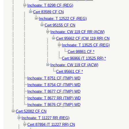
Inchoate: T 8298 CF (REG)
Cert:83589 CF CN
Inchoate: T 12522 CF (REG)
Cert:95155 CF CN
Inchoate: CW 119 CF RR (ACW)
Cert:95662 CF (CW 119 RR) CN
Inchoate: T 13525 CF (REG)
Cert:98861 CF *
Cert:96966 (T 13525 RR) *
Inchoate: CW 119 CF (ACW)
Cert:95661 CF *
Inchoate: T 8751 CF (TMP) WD
Inchoate: T 8754 CF (TMP) WD
Inchoate: T 8677 CF (TMP) WD
Inchoate: T 8677 RR (TMP) WD
Inchoate: T 8676 CF (TMP) WD
Cert:52082 CF CN
Inchoate: T 11227 RR (REG)
Cert:87894 (T 11227 RR) CN