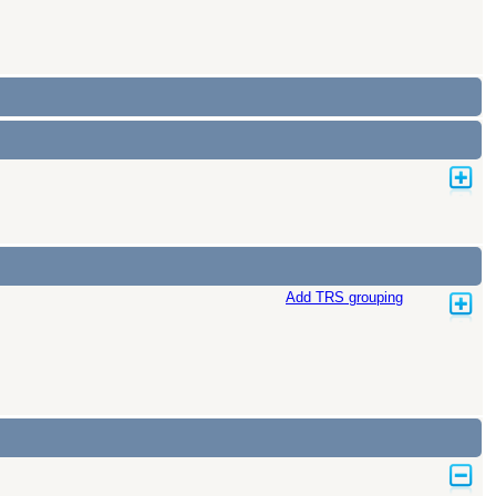
Add TRS grouping