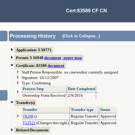
Cert:83589 CF CN
Processing History
(Click to Collapse...)
Application: S 50771
Permit: S 36940
document
,
paper map
Certificate: 83589
document
Staff Person Responsible: no caseworker currently assigned
Signature: 10/12/2007
Type: Confirming
Process Step
Date Completed
Ownership Form Received
2/9/2016
Transfer(s)
Transfer
Transfer type
Status
T8298
()
Regular Transfer
Approved
T12522
(Changes this right)
Regular Transfer
Approved
Related Documents