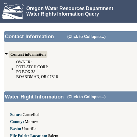
Oregon Water Resources Department
Water Rights Information Query
Contact Information
(Click to Collapse...)
Contact information
OWNER:
POTLATCH CORP.
PO BOX 38
BOARDMAN, OR 97818
Water Right Information
(Click to Collapse...)
Status:
Cancelled
County:
Morrow
Basin:
Umatilla
File Folder Location:
Salem