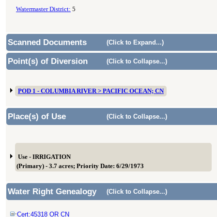
Watermaster District:
5
Scanned Documents
(Click to Expand...)
Point(s) of Diversion
(Click to Collapse...)
POD 1 - COLUMBIA RIVER > PACIFIC OCEAN; CN
Place(s) of Use
(Click to Collapse...)
Use - IRRIGATION
(Primary) - 3.7 acres; Priority Date: 6/29/1973
Water Right Genealogy
(Click to Collapse...)
Cert:45318 OR CN