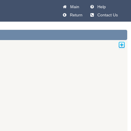
Main
Help
Return
Contact Us