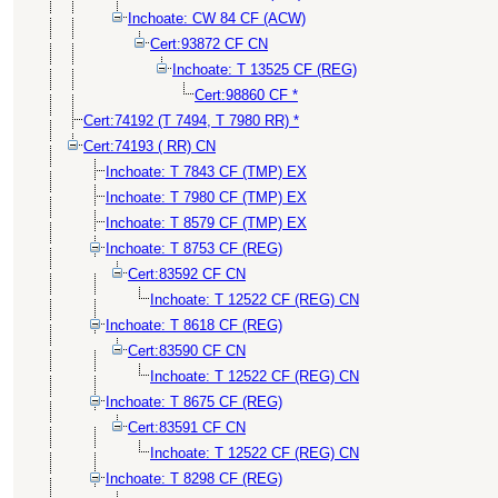
Inchoate: CW 84 CF (ACW)
Cert:93872 CF CN
Inchoate: T 13525 CF (REG)
Cert:98860 CF *
Cert:74192 (T 7494, T 7980 RR) *
Cert:74193 ( RR) CN
Inchoate: T 7843 CF (TMP) EX
Inchoate: T 7980 CF (TMP) EX
Inchoate: T 8579 CF (TMP) EX
Inchoate: T 8753 CF (REG)
Cert:83592 CF CN
Inchoate: T 12522 CF (REG) CN
Inchoate: T 8618 CF (REG)
Cert:83590 CF CN
Inchoate: T 12522 CF (REG) CN
Inchoate: T 8675 CF (REG)
Cert:83591 CF CN
Inchoate: T 12522 CF (REG) CN
Inchoate: T 8298 CF (REG)