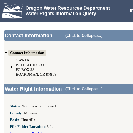
Oregon Water Resources Department
I
Water Rights Information Query
Contact Information
(Click to Collapse...)
Contact information
OWNER:
POTLATCH CORP.
PO BOX 38
BOARDMAN, OR 97818
Water Right Information
(Click to Collapse...)
Status:
Withdrawn or Closed
County:
Morrow
Basin:
Umatilla
File Folder Location:
Salem