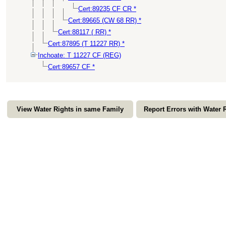
Cert:89235 CF CR *
Cert:89665 (CW 68 RR) *
Cert:88117 ( RR) *
Cert:87895 (T 11227 RR) *
Inchoate: T 11227 CF (REG)
Cert:89657 CF *
View Water Rights in same Family
Report Errors with Water 