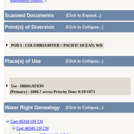
Watermaster District:
5
Scanned Documents
(Click to Expand...)
Point(s) of Diversion
(Click to Collapse...)
POD 1 - COLUMBIA RIVER > PACIFIC OCEAN; WD
Place(s) of Use
(Click to Collapse...)
Use - IRRIGATION
(Primary) - 1806.7 acres; Priority Date: 6/29/1973
Water Right Genealogy
(Click to Collapse...)
Cert:45318 OR CN
Cert:46345 CR CN