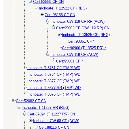
Cert:83589 CF CN
Inchoate: T 12522 CF (REG)
Cert:95155 CF CN
Inchoate: CW 119 CF RR (ACW)
Cert:95662 CF (CW 119 RR) CN
Inchoate: T 13525 CF (REG)
Cert:98861 CF *
Cert:96966 (T 13525 RR) *
Inchoate: CW 119 CF (ACW)
Cert:95661 CF *
Inchoate: T 8751 CF (TMP) WD
Inchoate: T 8754 CF (TMP) WD
Inchoate: T 8677 CF (TMP) WD
Inchoate: T 8677 RR (TMP) WD
Inchoate: T 8676 CF (TMP) WD
Cert:52082 CF CN
Inchoate: T 11227 RR (REG)
Cert:87894 (T 11227 RR) CN
Inchoate: CW 68 CF (ACW)
Cert:88116 CF CN