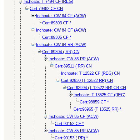
Inchoate: T 7494 CF (REG)
Cert:79482 CF CN
Inchoate: CW 84 CF (ACW)
Cert:89303 CF *
Inchoate: CW 84 CF (ACW)
Cert:89305 CF *
Inchoate: CW 84 RR (ACW)
Cert:89304 ( RR) CN
Inchoate: CW 85 RR (ACW)
Cert:89511 ( RR) CN
Inchoate: T 12522 CF (REG) CN
Cert:92930 (T 12522 RR) CN
Cert:92994 (T 12522 RR) CR CN
Inchoate: T 13525 CF (REG)
Cert:98859 CF *
Cert:96965 (T 13525 RR) *
Inchoate: CW 85 CF (ACW)
Cert:90152 CF *
Inchoate: CW 85 RR (ACW)
Cert:90153 ( RR) *