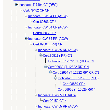
Inchoate: T 7494 CF (REG)
Cert:79482 CF CN
Inchoate: CW 84 CF (ACW)
Cert:89303 CF *
Inchoate: CW 84 CF (ACW)
Cert:89305 CF *
Inchoate: CW 84 RR (ACW)
Cert:89304 ( RR) CN
Inchoate: CW 85 RR (ACW)
Cert:89511 ( RR) CN
Inchoate: T 12522 CF (REG) CN
Cert:92930 (T 12522 RR) CN
Cert:92994 (T 12522 RR) CR CN
Inchoate: T 13525 CF (REG)
Cert:98859 CF *
Cert:96965 (T 13525 RR) *
Inchoate: CW 85 CF (ACW)
Cert:90152 CF *
Inchoate: CW 85 RR (ACW)