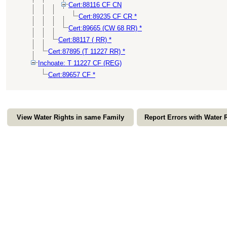
Cert:88116 CF CN
Cert:89235 CF CR *
Cert:89665 (CW 68 RR) *
Cert:88117 ( RR) *
Cert:87895 (T 11227 RR) *
Inchoate: T 11227 CF (REG)
Cert:89657 CF *
View Water Rights in same Family
Report Errors with Water 