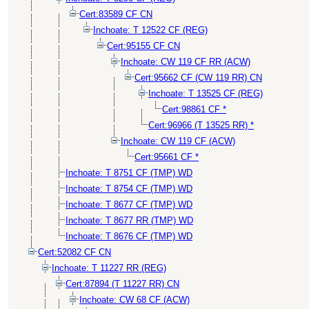
Cert:83589 CF CN
Inchoate: T 12522 CF (REG)
Cert:95155 CF CN
Inchoate: CW 119 CF RR (ACW)
Cert:95662 CF (CW 119 RR) CN
Inchoate: T 13525 CF (REG)
Cert:98861 CF *
Cert:96966 (T 13525 RR) *
Inchoate: CW 119 CF (ACW)
Cert:95661 CF *
Inchoate: T 8751 CF (TMP) WD
Inchoate: T 8754 CF (TMP) WD
Inchoate: T 8677 CF (TMP) WD
Inchoate: T 8677 RR (TMP) WD
Inchoate: T 8676 CF (TMP) WD
Cert:52082 CF CN
Inchoate: T 11227 RR (REG)
Cert:87894 (T 11227 RR) CN
Inchoate: CW 68 CF (ACW)