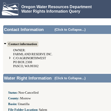
Oregon Water Resources Department
Water Rights Information Query
Contact Information
(Click to Collapse...)
Contact information
OWNER:
FARMLAND RESERVE INC.
C/O AGRINORTHWEST
PO BOX 2308
PASCO, WA 99302
Water Right Information
(Click to Collapse...)
Status:
Non-Cancelled
County:
Morrow
Basin:
Umatilla
File Folder Location:
Salem