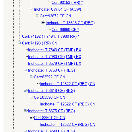
Cert:90153 ( RR) *
Inchoate: CW 84 CF (ACW)
Cert:93872 CF CN
Inchoate: T 13525 CF (REG)
Cert:98860 CF *
Cert:74192 (T 7494, T 7980 RR) *
Cert:74193 ( RR) CN
Inchoate: T 7843 CF (TMP) EX
Inchoate: T 7980 CF (TMP) EX
Inchoate: T 8579 CF (TMP) EX
Inchoate: T 8753 CF (REG)
Cert:83592 CF CN
Inchoate: T 12522 CF (REG) CN
Inchoate: T 8618 CF (REG)
Cert:83590 CF CN
Inchoate: T 12522 CF (REG) CN
Inchoate: T 8675 CF (REG)
Cert:83591 CF CN
Inchoate: T 12522 CF (REG) CN
Inchoate: T 8298 CF (REG)