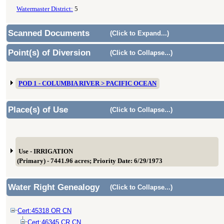
Watermaster District:
5
Scanned Documents
(Click to Expand...)
Point(s) of Diversion
(Click to Collapse...)
POD 1 - COLUMBIA RIVER > PACIFIC OCEAN
Place(s) of Use
(Click to Collapse...)
Use - IRRIGATION
(Primary) - 7441.96 acres; Priority Date: 6/29/1973
Water Right Genealogy
(Click to Collapse...)
Cert:45318 OR CN
Cert:46345 CR CN