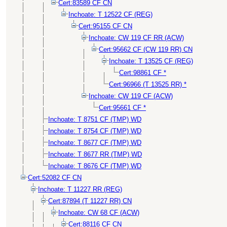
Cert:83589 CF CN
Inchoate: T 12522 CF (REG)
Cert:95155 CF CN
Inchoate: CW 119 CF RR (ACW)
Cert:95662 CF (CW 119 RR) CN
Inchoate: T 13525 CF (REG)
Cert:98861 CF *
Cert:96966 (T 13525 RR) *
Inchoate: CW 119 CF (ACW)
Cert:95661 CF *
Inchoate: T 8751 CF (TMP) WD
Inchoate: T 8754 CF (TMP) WD
Inchoate: T 8677 CF (TMP) WD
Inchoate: T 8677 RR (TMP) WD
Inchoate: T 8676 CF (TMP) WD
Cert:52082 CF CN
Inchoate: T 11227 RR (REG)
Cert:87894 (T 11227 RR) CN
Inchoate: CW 68 CF (ACW)
Cert:88116 CF CN