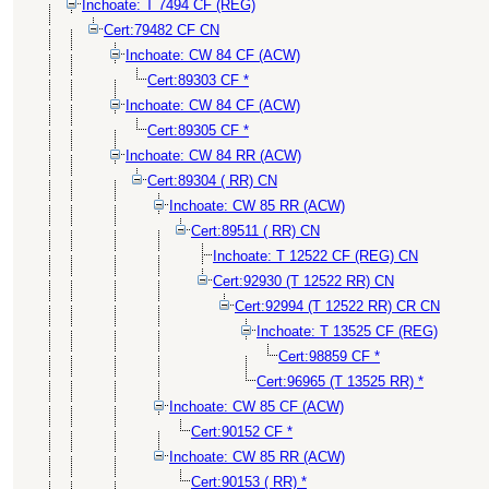
Inchoate: T 7494 CF (REG)
Cert:79482 CF CN
Inchoate: CW 84 CF (ACW)
Cert:89303 CF *
Inchoate: CW 84 CF (ACW)
Cert:89305 CF *
Inchoate: CW 84 RR (ACW)
Cert:89304 ( RR) CN
Inchoate: CW 85 RR (ACW)
Cert:89511 ( RR) CN
Inchoate: T 12522 CF (REG) CN
Cert:92930 (T 12522 RR) CN
Cert:92994 (T 12522 RR) CR CN
Inchoate: T 13525 CF (REG)
Cert:98859 CF *
Cert:96965 (T 13525 RR) *
Inchoate: CW 85 CF (ACW)
Cert:90152 CF *
Inchoate: CW 85 RR (ACW)
Cert:90153 ( RR) *