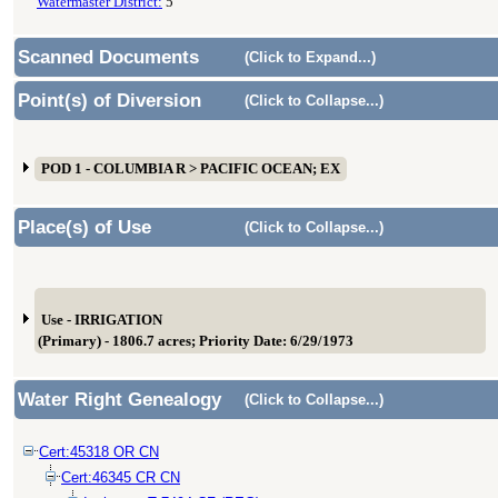
Watermaster District:
5
Scanned Documents
(Click to Expand...)
Point(s) of Diversion
(Click to Collapse...)
POD 1 - COLUMBIA R > PACIFIC OCEAN; EX
Place(s) of Use
(Click to Collapse...)
Use - IRRIGATION
(Primary) - 1806.7 acres; Priority Date: 6/29/1973
Water Right Genealogy
(Click to Collapse...)
Cert:45318 OR CN
Cert:46345 CR CN