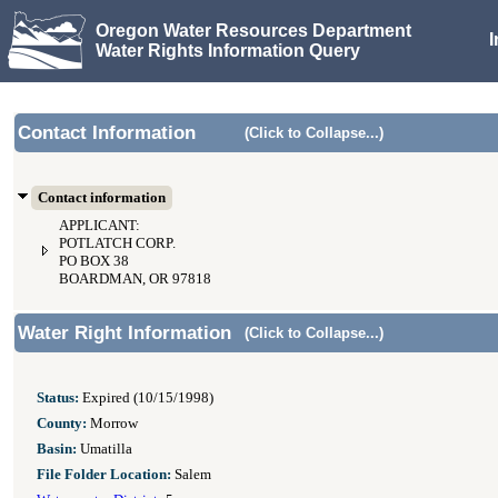
Oregon Water Resources Department
Water Rights Information Query
Contact Information
(Click to Collapse...)
Contact information
APPLICANT:
POTLATCH CORP.
PO BOX 38
BOARDMAN, OR 97818
Water Right Information
(Click to Collapse...)
Status:
Expired (10/15/1998)
County:
Morrow
Basin:
Umatilla
File Folder Location:
Salem