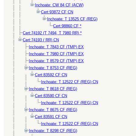
Inchoate: CW 84 CF (ACW)
Cert:93872 CF CN
Inchoate: T 13525 CF (REG)
Cert:98860 CF *
Cert:74192 (T 7494, T 7980 RR) *
Cert:74193 ( RR) CN
Inchoate: T 7843 CF (TMP) EX
Inchoate: T 7980 CF (TMP) EX
Inchoate: T 8579 CF (TMP) EX
Inchoate: T 8753 CF (REG)
Cert:83592 CF CN
Inchoate: T 12522 CF (REG) CN
Inchoate: T 8618 CF (REG)
Cert:83590 CF CN
Inchoate: T 12522 CF (REG) CN
Inchoate: T 8675 CF (REG)
Cert:83591 CF CN
Inchoate: T 12522 CF (REG) CN
Inchoate: T 8298 CF (REG)