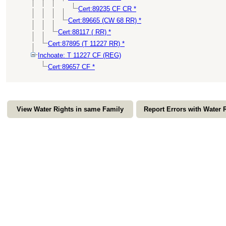
Cert:89235 CF CR *
Cert:89665 (CW 68 RR) *
Cert:88117 ( RR) *
Cert:87895 (T 11227 RR) *
Inchoate: T 11227 CF (REG)
Cert:89657 CF *
View Water Rights in same Family
Report Errors with Water 