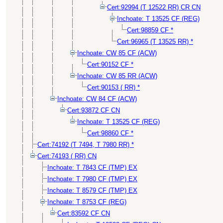
Cert:92994 (T 12522 RR) CR CN
Inchoate: T 13525 CF (REG)
Cert:98859 CF *
Cert:96965 (T 13525 RR) *
Inchoate: CW 85 CF (ACW)
Cert:90152 CF *
Inchoate: CW 85 RR (ACW)
Cert:90153 ( RR) *
Inchoate: CW 84 CF (ACW)
Cert:93872 CF CN
Inchoate: T 13525 CF (REG)
Cert:98860 CF *
Cert:74192 (T 7494, T 7980 RR) *
Cert:74193 ( RR) CN
Inchoate: T 7843 CF (TMP) EX
Inchoate: T 7980 CF (TMP) EX
Inchoate: T 8579 CF (TMP) EX
Inchoate: T 8753 CF (REG)
Cert:83592 CF CN