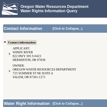
Oregon Water Resources Department
Water Rights Information Query
Contact Information
(Click to Collapse...)
Contact information
APPLICANT:
WINDY RIVER
822 HWY 395 S #423
HERMISTON, OR 97838
OWNER:
OREGON WATER RESOURCES DEPARTMENT
725 SUMMER ST NE SUITE A
SALEM, OR 97301-1271
Water Right Information
(Click to Collapse...)