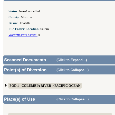
Status:
Non-Cancelled
County:
Morrow
Basin:
Umatilla
File Folder Location:
Salem
Watermaster District:
5
Scanned Documents
(Click to Expand...)
Point(s) of Diversion
(Click to Collapse...)
POD 1 - COLUMBIA RIVER > PACIFIC OCEAN
Place(s) of Use
(Click to Collapse...)