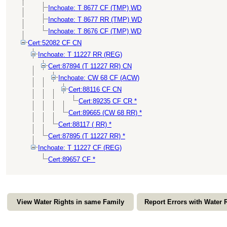
Inchoate: T 8677 CF (TMP) WD
Inchoate: T 8677 RR (TMP) WD
Inchoate: T 8676 CF (TMP) WD
Cert:52082 CF CN
Inchoate: T 11227 RR (REG)
Cert:87894 (T 11227 RR) CN
Inchoate: CW 68 CF (ACW)
Cert:88116 CF CN
Cert:89235 CF CR *
Cert:89665 (CW 68 RR) *
Cert:88117 ( RR) *
Cert:87895 (T 11227 RR) *
Inchoate: T 11227 CF (REG)
Cert:89657 CF *
View Water Rights in same Family
Report Errors with Water 