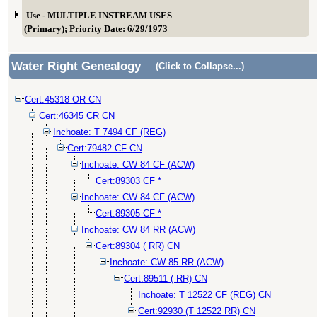
Use - MULTIPLE INSTREAM USES
(Primary); Priority Date: 6/29/1973
Water Right Genealogy
(Click to Collapse...)
Cert:45318 OR CN
Cert:46345 CR CN
Inchoate: T 7494 CF (REG)
Cert:79482 CF CN
Inchoate: CW 84 CF (ACW)
Cert:89303 CF *
Inchoate: CW 84 CF (ACW)
Cert:89305 CF *
Inchoate: CW 84 RR (ACW)
Cert:89304 ( RR) CN
Inchoate: CW 85 RR (ACW)
Cert:89511 ( RR) CN
Inchoate: T 12522 CF (REG) CN
Cert:92930 (T 12522 RR) CN