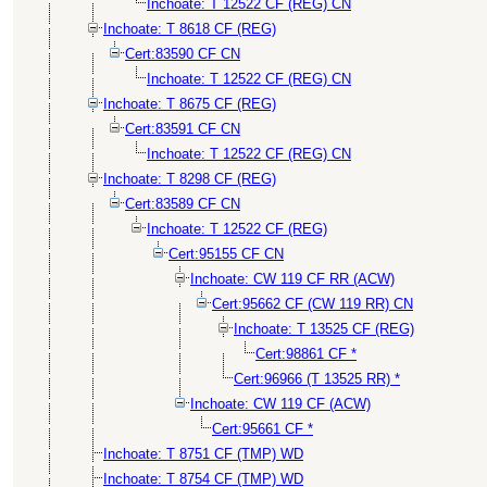
Inchoate: T 12522 CF (REG) CN
Inchoate: T 8618 CF (REG)
Cert:83590 CF CN
Inchoate: T 12522 CF (REG) CN
Inchoate: T 8675 CF (REG)
Cert:83591 CF CN
Inchoate: T 12522 CF (REG) CN
Inchoate: T 8298 CF (REG)
Cert:83589 CF CN
Inchoate: T 12522 CF (REG)
Cert:95155 CF CN
Inchoate: CW 119 CF RR (ACW)
Cert:95662 CF (CW 119 RR) CN
Inchoate: T 13525 CF (REG)
Cert:98861 CF *
Cert:96966 (T 13525 RR) *
Inchoate: CW 119 CF (ACW)
Cert:95661 CF *
Inchoate: T 8751 CF (TMP) WD
Inchoate: T 8754 CF (TMP) WD