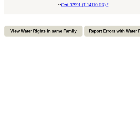
Cert:97991 (T 14110 RR) *
View Water Rights in same Family
Report Errors with Water 