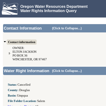
Oregon Water Resources Department
Water Rights Information Query
Contact Information
(Click to Collapse...)
Contact information
OWNER:
ELTON JACKSON
PO BOX 36
WINCHESTER, OR 97467
Water Right Information
(Click to Collapse...)
Status:
Cancelled
County:
Douglas
Basin:
Umpqua
File Folder Location:
Salem