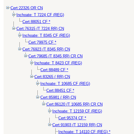
Cert:22326 OR CN
Inchoate: T 7224 CF (REG)
Cert:88051 CF *
Cert:76315 (T 7224 RR) CN
Inchoate: T 8345 CF (REG)
Cert:79975 CF *
Cert:76923 (T 8345 RR) CN
Cert:79685 (T 8345 RR) CR CN
Inchoate: T 8423 CF (REG)
Cert:88489 CF *
Cert:83265 ( RR) CN
Inchoate: T 10685 CF (REG)
Cert:88451 CF *
Cert:85981 ( RR) CN
Cert:86120 (T 10685 RR) CR CN
Inchoate: T 12159 CF (REG)
Cert:95374 CF *
Cert:91903 (T 12159 RR) CN
Inchoate: T 14110 CF (REG) *