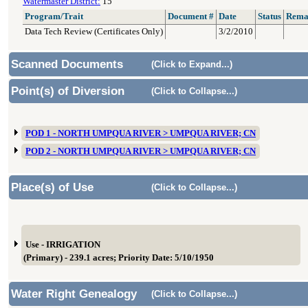
Watermaster District:
15
Program/Trait
Document #
Date
Status
Rema
Data Tech Review (Certificates Only)
3/2/2010
Scanned Documents
(Click to Expand...)
Point(s) of Diversion
(Click to Collapse...)
POD 1 - NORTH UMPQUA RIVER > UMPQUA RIVER; CN
POD 2 - NORTH UMPQUA RIVER > UMPQUA RIVER; CN
Place(s) of Use
(Click to Collapse...)
Use - IRRIGATION
(Primary) - 239.1 acres; Priority Date: 5/10/1950
Water Right Genealogy
(Click to Collapse...)