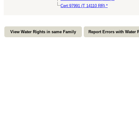
Cert:97991 (T 14110 RR) *
View Water Rights in same Family
Report Errors with Water 