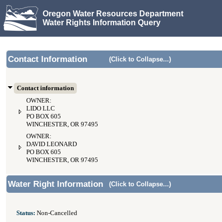
Oregon Water Resources Department
Water Rights Information Query
Contact Information
(Click to Collapse...)
Contact information
OWNER:
LIDO LLC
PO BOX 605
WINCHESTER, OR 97495
OWNER:
DAVID LEONARD
PO BOX 605
WINCHESTER, OR 97495
Water Right Information
(Click to Collapse...)
Status:
Non-Cancelled