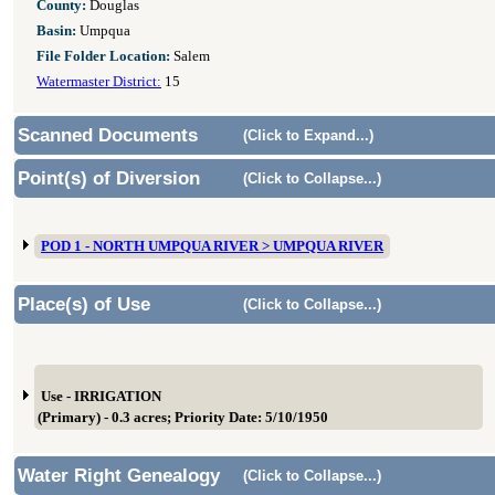
County:
Douglas
Basin:
Umpqua
File Folder Location:
Salem
Watermaster District:
15
Scanned Documents
(Click to Expand...)
Point(s) of Diversion
(Click to Collapse...)
POD 1 - NORTH UMPQUA RIVER > UMPQUA RIVER
Place(s) of Use
(Click to Collapse...)
Use - IRRIGATION
(Primary) - 0.3 acres; Priority Date: 5/10/1950
Water Right Genealogy
(Click to Collapse...)