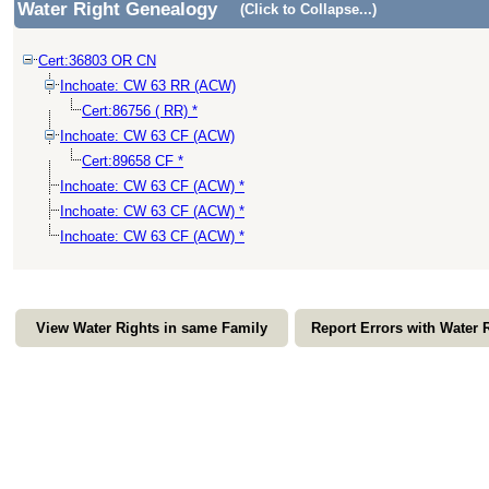
Water Right Genealogy
(Click to Collapse...)
Cert:36803 OR CN
Inchoate: CW 63 RR (ACW)
Cert:86756 ( RR) *
Inchoate: CW 63 CF (ACW)
Cert:89658 CF *
Inchoate: CW 63 CF (ACW) *
Inchoate: CW 63 CF (ACW) *
Inchoate: CW 63 CF (ACW) *
View Water Rights in same Family
Report Errors with Water 