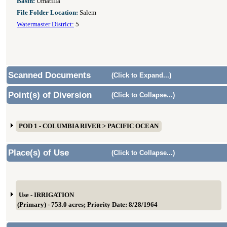
Basin:
Umatilla
File Folder Location:
Salem
Watermaster District:
5
Scanned Documents
(Click to Expand...)
Point(s) of Diversion
(Click to Collapse...)
POD 1 - COLUMBIA RIVER > PACIFIC OCEAN
Place(s) of Use
(Click to Collapse...)
Use - IRRIGATION
(Primary) - 753.0 acres; Priority Date: 8/28/1964