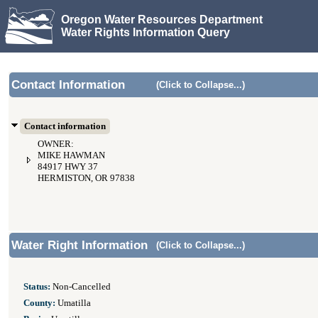
Oregon Water Resources Department
Water Rights Information Query
Contact Information
(Click to Collapse...)
Contact information
OWNER:
MIKE HAWMAN
84917 HWY 37
HERMISTON, OR 97838
Water Right Information
(Click to Collapse...)
Status:
Non-Cancelled
County:
Umatilla