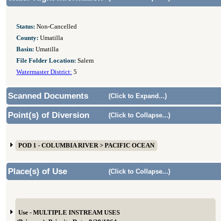
Status:
Non-Cancelled
County:
Umatilla
Basin:
Umatilla
File Folder Location:
Salem
Watermaster District:
5
Scanned Documents
(Click to Expand...)
Point(s) of Diversion
(Click to Collapse...)
POD 1 - COLUMBIA RIVER > PACIFIC OCEAN
Place(s) of Use
(Click to Collapse...)
Use - MULTIPLE INSTREAM USES