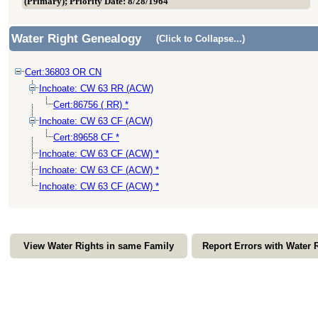
(Primary); Priority Date: 8/28/1964
Water Right Genealogy
(Click to Collapse...)
Cert:36803 OR CN
Inchoate: CW 63 RR (ACW)
Cert:86756 ( RR) *
Inchoate: CW 63 CF (ACW)
Cert:89658 CF *
Inchoate: CW 63 CF (ACW) *
Inchoate: CW 63 CF (ACW) *
Inchoate: CW 63 CF (ACW) *
View Water Rights in same Family
Report Errors with Water 