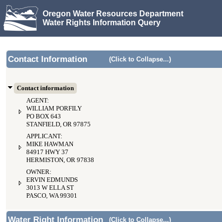
Oregon Water Resources Department
Water Rights Information Query
Contact Information
(Click to Collapse...)
Contact information
AGENT:
WILLIAM PORFILY
PO BOX 643
STANFIELD, OR 97875
APPLICANT:
MIKE HAWMAN
84917 HWY 37
HERMISTON, OR 97838
OWNER:
ERVIN EDMUNDS
3013 W ELLA ST
PASCO, WA 99301
Water Right Information
(Click to Collapse...)