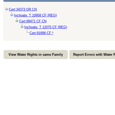
Cert:34373 OR CN
Inchoate: T 10958 CF (REG)
Cert:89471 CF CN
Inchoate: T 12075 CF (REG)
Cert:91898 CF *
View Water Rights in same Family
Report Errors with Water 