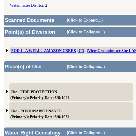
Watermaster District:
2
Scanned Documents
(Click to Expand...)
Point(s) of Diversion
(Click to Collapse...)
POD 1 - A WELL > AMAZON CREEK; CN
(View Groundwater Site L
Place(s) of Use
(Click to Collapse...)
Use - FIRE PROTECTION
(Primary); Priority Date: 8/8/1961
Use - POND MAINTENANCE
(Primary); Priority Date: 8/8/1961
Water Right Genealogy
(Click to Collapse...)