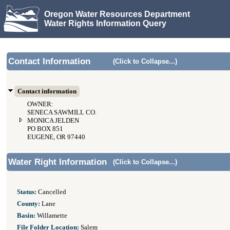
Oregon Water Resources Department
Water Rights Information Query
Contact Information
(Click to Collapse...)
Contact information
OWNER:
SENECA SAWMILL CO.
MONICA JELDEN
PO BOX 851
EUGENE, OR 97440
Water Right Information
(Click to Collapse...)
Status:
Cancelled
County:
Lane
Basin:
Willamette
File Folder Location:
Salem