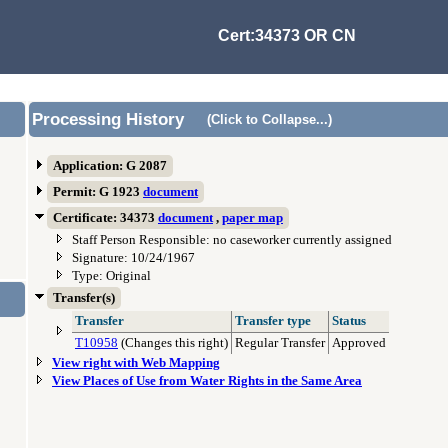
Cert:34373 OR CN
Processing History
(Click to Collapse...)
Application: G 2087
Permit: G 1923
document
Certificate: 34373
document
,
paper map
Staff Person Responsible: no caseworker currently assigned
Signature: 10/24/1967
Type: Original
Transfer(s)
Transfer
Transfer type
Status
T10958
(Changes this right)
Regular Transfer
Approved
View right with Web Mapping
View Places of Use from Water Rights in the Same Area