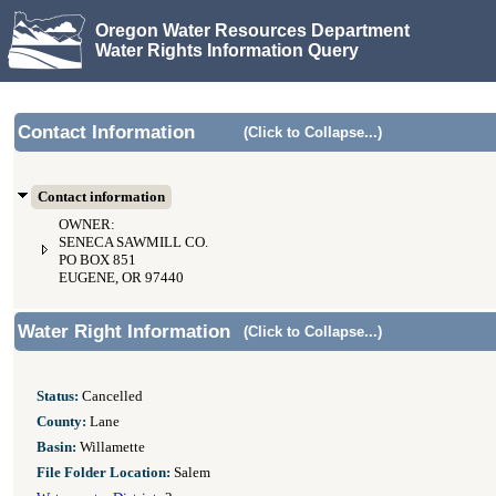
Oregon Water Resources Department
Water Rights Information Query
Contact Information
(Click to Collapse...)
Contact information
OWNER:
SENECA SAWMILL CO.
PO BOX 851
EUGENE, OR 97440
Water Right Information
(Click to Collapse...)
Status:
Cancelled
County:
Lane
Basin:
Willamette
File Folder Location:
Salem