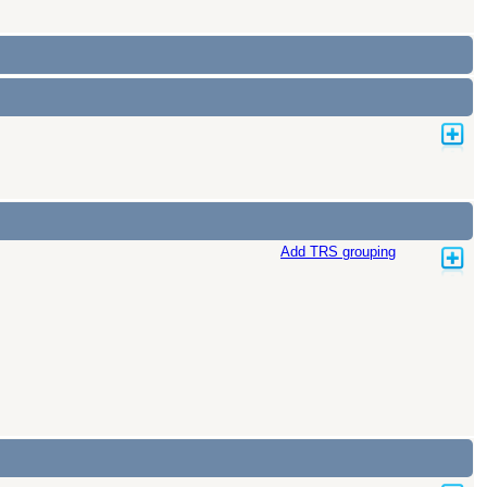
Add TRS grouping