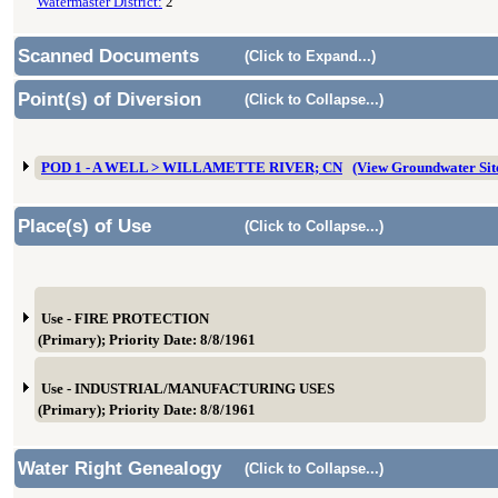
Watermaster District:
2
Scanned Documents
(Click to Expand...)
Point(s) of Diversion
(Click to Collapse...)
POD 1 - A WELL > WILLAMETTE RIVER; CN
(View Groundwater Si
Place(s) of Use
(Click to Collapse...)
Use - FIRE PROTECTION
(Primary); Priority Date: 8/8/1961
Use - INDUSTRIAL/MANUFACTURING USES
(Primary); Priority Date: 8/8/1961
Water Right Genealogy
(Click to Collapse...)