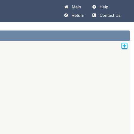
Main
Help
Return
Contact Us