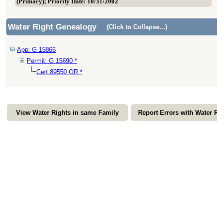
(Primary); Priority Date: 10/31/2002
Water Right Genealogy
(Click to Collapse...)
App: G 15866
Permit: G 15690 *
Cert:89550 OR *
View Water Rights in same Family
Report Errors with Water 