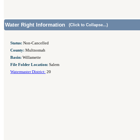
Water Right Information
(Click to Collapse...)
Status:
Non-Cancelled
County:
Multnomah
Basin:
Willamette
File Folder Location:
Salem
Watermaster District:
20