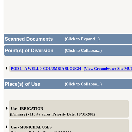
Scanned Documents
(Click to Expand...)
Point(s) of Diversion
(Click to Collapse...)
POD 1 - A WELL > COLUMBIA SLOUGH
(View Groundwater Site MU
Place(s) of Use
(Click to Collapse...)
Use - IRRIGATION
(Primary) - 113.47 acres; Priority Date: 10/31/2002
Use - MUNICIPAL USES