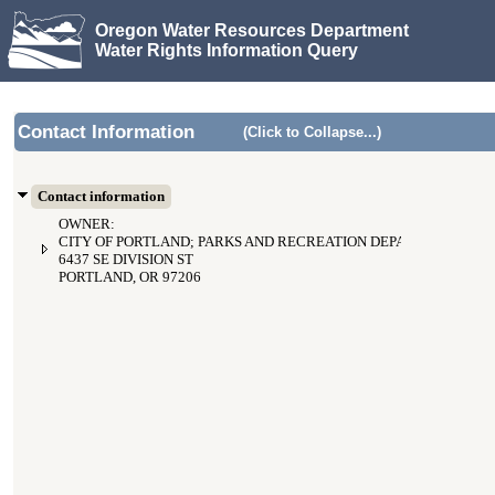
Oregon Water Resources Department
Water Rights Information Query
Contact Information
(Click to Collapse...)
Contact information
OWNER:
CITY OF PORTLAND; PARKS AND RECREATION DEPARTMENT
6437 SE DIVISION ST
PORTLAND, OR 97206